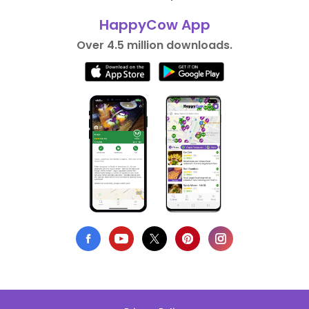
HappyCow App
Over 4.5 million downloads.