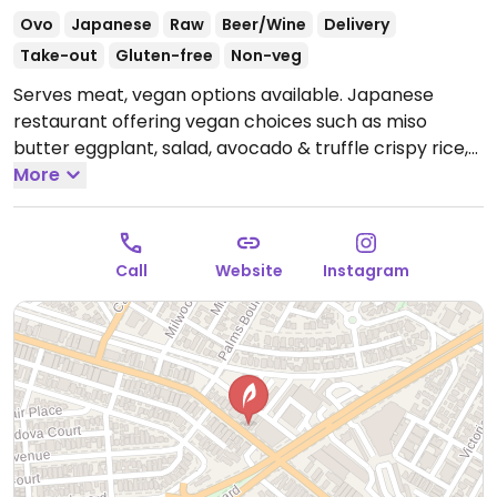
Ovo
Japanese
Raw
Beer/Wine
Delivery
Take-out
Gluten-free
Non-veg
Serves meat, vegan options available. Japanese
restaurant offering vegan choices such as miso
butter eggplant, salad, avocado & truffle crispy rice,
sushi rolls, mushroom miso soup and more.
More
Open
Mon-Thu 5:00pm-11:00pm, Fri-Sat 12:00pm-1:00am,
Sun 12:00pm-11:00pm.
Call
Website
Instagram