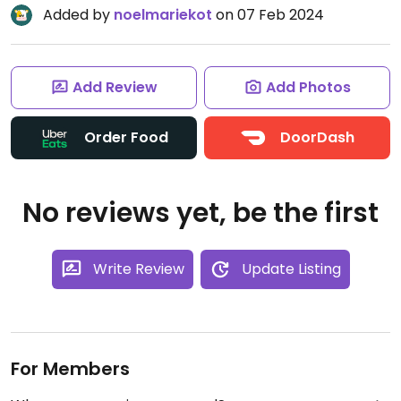
Added by
noelmariekot
on 07 Feb 2024
Add Review
Add Photos
Order Food
DoorDash
No reviews yet, be the first
Write Review
Update Listing
For Members