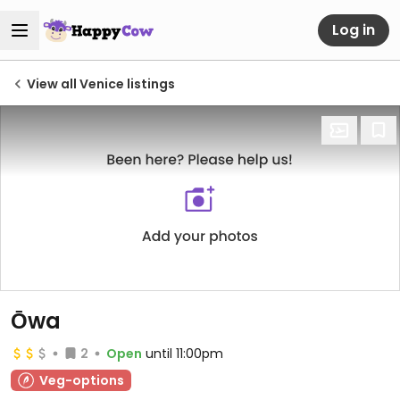
Log in
View all Venice listings
Ōwa
2
Open
until 11:00pm
Veg-options