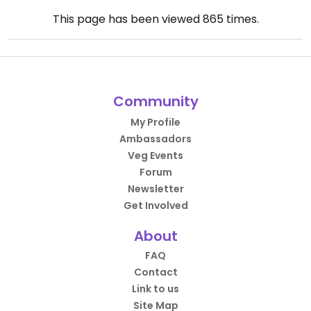
This page has been viewed
865
times.
Community
My Profile
Ambassadors
Veg Events
Forum
Newsletter
Get Involved
About
FAQ
Contact
Link to us
Site Map