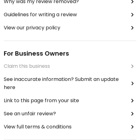
Why was my review removed?
Guidelines for writing a review
View our privacy policy
For Business Owners
Claim this business
See inaccurate information? Submit an update
here
Link to this page from your site
See an unfair review?
View full terms & conditions