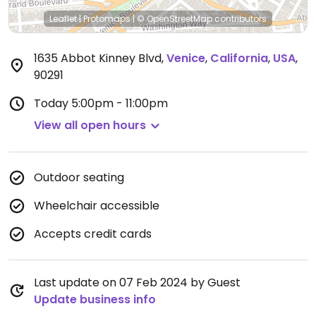
Leaflet
|
Protomaps
|
© OpenStreetMap
contributors
1635 Abbot Kinney Blvd
,
Venice
,
California
,
USA
,
90291
Today
5:00pm - 11:00pm
View all open hours
Outdoor seating
Wheelchair accessible
Accepts credit cards
Last update on 07 Feb 2024 by Guest
Update business info