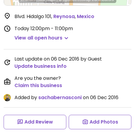
Blvd. Hidalgo 101
,
Reynosa
,
Mexico
Today
12:00pm - 11:00pm
View all open hours
Last update on 06 Dec 2016 by Guest
Update business info
Are you the owner?
Claim this business
Added by
sachabernasconi
on 06 Dec 2016
Add Review
Add Photos