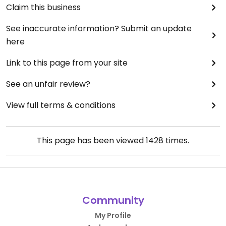
Claim this business
See inaccurate information? Submit an update
here
Link to this page from your site
See an unfair review?
View full terms & conditions
This page has been viewed
1428
times.
Community
My Profile