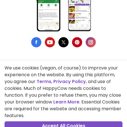
We use cookies (vegan, of course) to improve your
Privacy Policy
experience on the website. By using this platform,
you agree our
Terms
,
Privacy Policy
, and use of
Terms of Use
cookies. Much of HappyCow needs cookies to
function. If you prefer to refuse them, you may close
DMCA Compliance
your browser window
Learn More
. Essential Cookies
Support HappyCow
are required for the website and accessing member
features.
All Contents Copyright © 1999-2026 HappyCow's Healthy Eating
Guide
Accept All Cookies