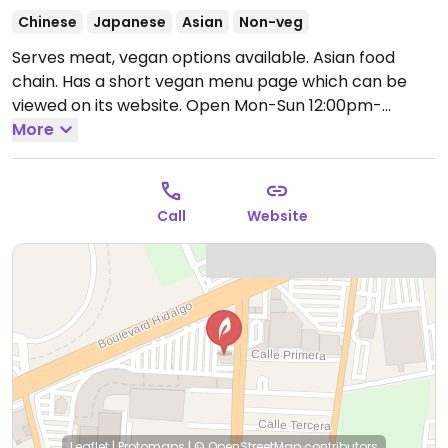
Chinese
Japanese
Asian
Non-veg
Serves meat, vegan options available. Asian food
chain. Has a short vegan menu page which can be
viewed on its website.
Open Mon-Sun 12:00pm-
11:00pm.
More
Call
Website
Leaflet
|
Protomaps
|
© OpenStreetMap
contributors