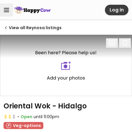
Log in
View all Reynosa listings
Oriental Wok - Hidalgo
Open
until 11:00pm
Veg-options