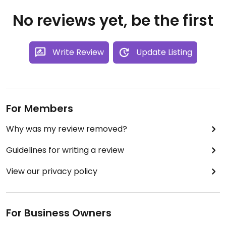
No reviews yet, be the first
Write Review
Update Listing
For Members
Why was my review removed?
Guidelines for writing a review
View our privacy policy
For Business Owners