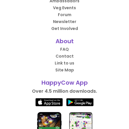
Ambassadors
Veg Events
Forum
Newsletter
Get Involved
About
FAQ
Contact
Link to us
Site Map
HappyCow App
Over 4.5 million downloads.