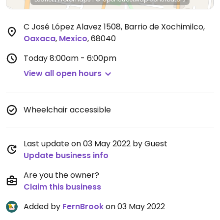
C José López Alavez 1508, Barrio de Xochimilco
,
Oaxaca
,
Mexico
,
68040
Today
8:00am - 6:00pm
View all open hours
Wheelchair accessible
Last update on 03 May 2022 by Guest
Update business info
Are you the owner?
Claim this business
Added by
FernBrook
on 03 May 2022