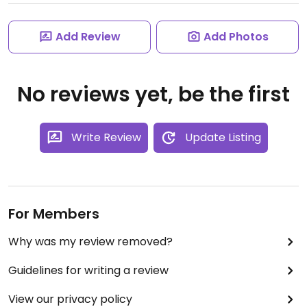
Add Review
Add Photos
No reviews yet, be the first
Write Review
Update Listing
For Members
Why was my review removed?
Guidelines for writing a review
View our privacy policy