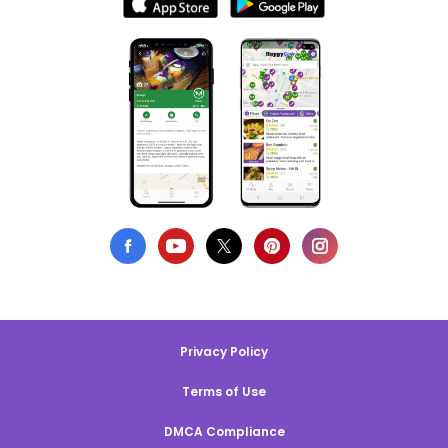
Privacy Policy
Terms of Use
DMCA Compliance