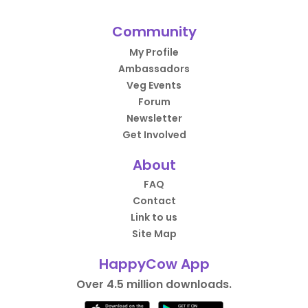
Community
My Profile
Ambassadors
Veg Events
Forum
Newsletter
Get Involved
About
FAQ
Contact
Link to us
Site Map
HappyCow App
Over 4.5 million downloads.