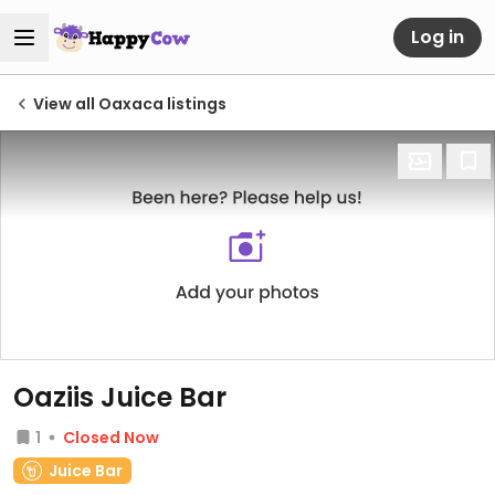
Log in
View all Oaxaca listings
Oaziis Juice Bar
1
Closed Now
Juice Bar