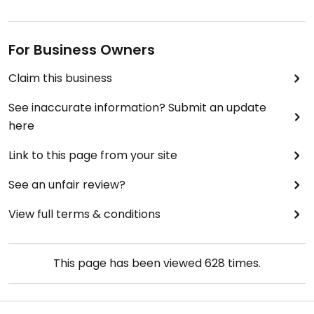
For Business Owners
Claim this business
See inaccurate information? Submit an update
here
Link to this page from your site
See an unfair review?
View full terms & conditions
This page has been viewed
628
times.