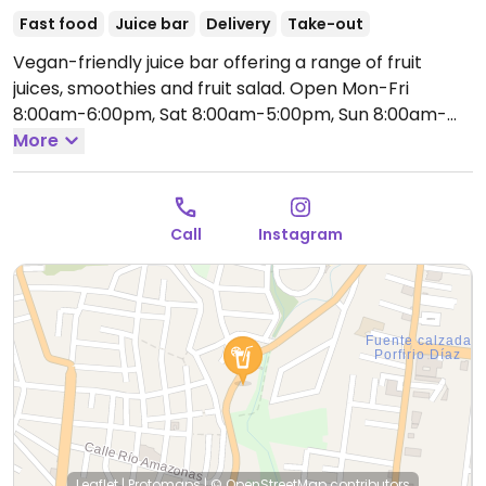
Fast food
Juice bar
Delivery
Take-out
Vegan-friendly juice bar offering a range of fruit
juices, smoothies and fruit salad.
Open Mon-Fri
8:00am-6:00pm, Sat 8:00am-5:00pm, Sun 8:00am-
3:00pm.
More
Call
Instagram
Leaflet
|
Protomaps
|
© OpenStreetMap
contributors