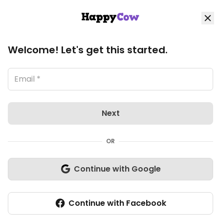
HappyCow
Log in
Loading image, please wait..
Home
View all Aurich listings
Welcome! Let's get this started.
Explore
Organic Stores
Next
Shop
OR
Community
Continue with Google
Nuevo
Write review
Closed Today
Continue with Facebook
Veg-options
Add listing