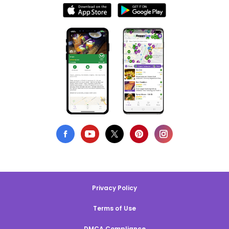
Privacy Policy
Terms of Use
DMCA Compliance