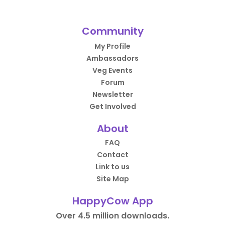
Community
My Profile
Ambassadors
Veg Events
Forum
Newsletter
Get Involved
About
FAQ
Contact
Link to us
Site Map
HappyCow App
Over 4.5 million downloads.