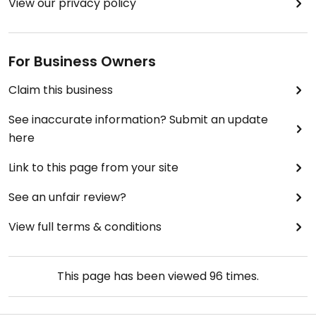
View our privacy policy
For Business Owners
Claim this business
See inaccurate information? Submit an update
here
Link to this page from your site
See an unfair review?
View full terms & conditions
This page has been viewed
96
times.