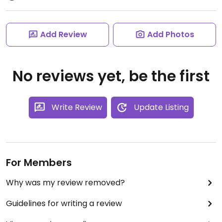
Add Review
Add Photos
No reviews yet, be the first
Write Review
Update Listing
For Members
Why was my review removed?
Guidelines for writing a review