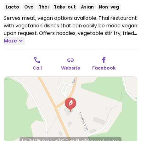
Lacto
Ovo
Thai
Take-out
Asian
Non-veg
Serves meat, vegan options available. Thai restaurant
with vegetarian dishes that can easily be made vegan
upon request. Offers noodles, vegetable stir fry, fried
rice and more. Specify no egg or fish/oyster sauce
More
when ordering. Please note that many businesses in
Sweden are cashless.
Open Wed-Thu 15:00-19:00, Fri-
Sat 12:00-21:00, Sun 12:00-19:30.
Closed Mon-Tue.
Call
Website
Facebook
Leaflet
|
Protomaps
|
© OpenStreetMap
contributors