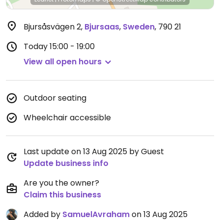
Bjursåsvägen 2
,
Bjursaas
,
Sweden
,
790 21
Today
15:00 - 19:00
View all open hours
Outdoor seating
Wheelchair accessible
Last update on 13 Aug 2025 by Guest
Update business info
Are you the owner?
Claim this business
Added by
SamuelAvraham
on 13 Aug 2025