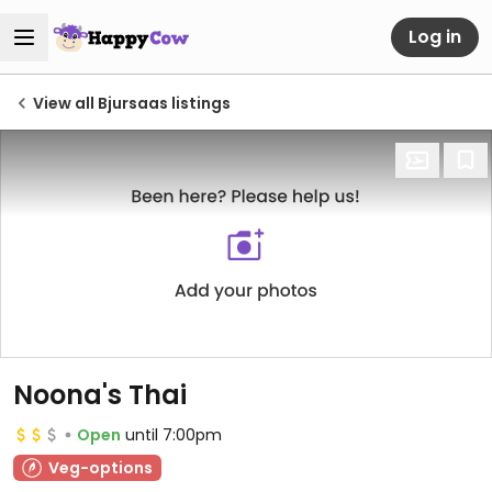
Log in
View all Bjursaas listings
Noona's Thai
Open
until 7:00pm
Veg-options