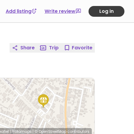
Add listing
Write review
Log in
Share
Trip
Favorite
eaflet
|
Protomaps
|
© OpenStreetMap
contributors