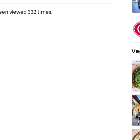
been viewed
332
times.
Ve