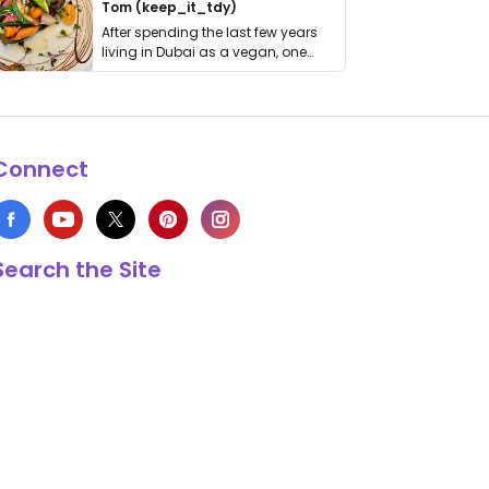
Tom (keep_it_tdy)
After spending the last few years
living in Dubai as a vegan, one
thing has …
Connect
Search the Site