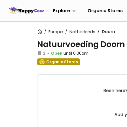
Explore
Organic Stores
Europe
Netherlands
Doorn
Natuurvoeding Doorn
2
Open
until 6:00am
Organic Stores