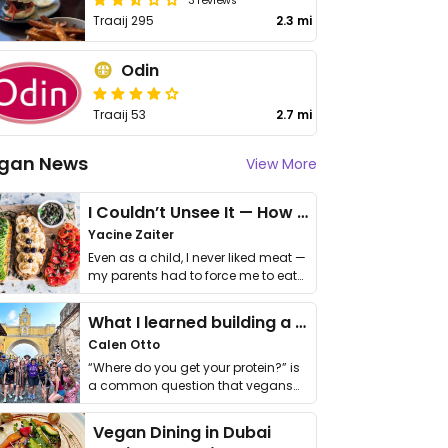
Traaij 295
2.3 mi
Odin
Traaij 53
2.7 mi
gan News
View More
I Couldn’t Unsee It — How Thailand Turned My Beliefs Into Action⁠
Yacine Zaiter
Even as a child, I never liked meat —
my parents had to force me to eat
it. I …
What I learned building a queer vegan travel brand
Calen Otto
“Where do you get your protein?” is
a common question that vegans
get asked. …
Vegan Dining in Dubai