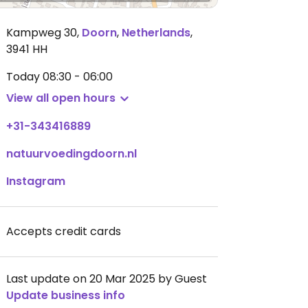
Kampweg 30
,
Doorn
,
Netherlands
,
3941 HH
Today
08:30 - 06:00
View all open hours
+31-343416889
natuurvoedingdoorn.nl
Instagram
Accepts credit cards
Last update on 20 Mar 2025 by Guest
Update business info