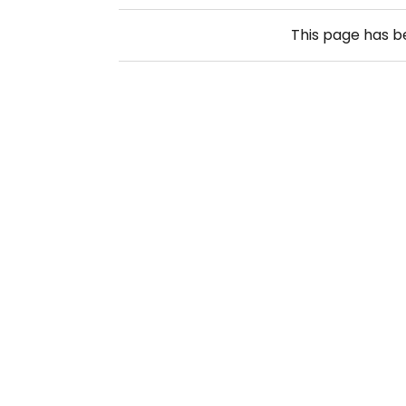
This page has 