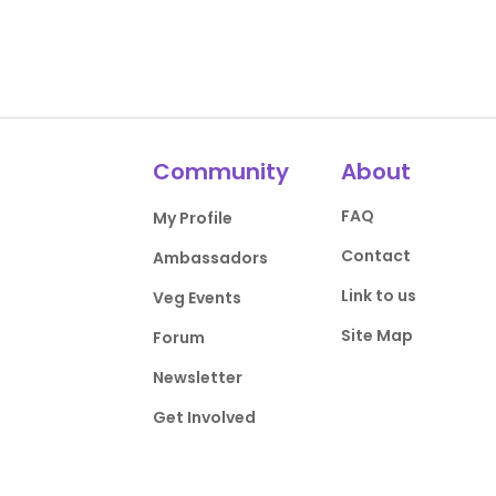
Community
About
FAQ
My Profile
Contact
Ambassadors
Link to us
Veg Events
Site Map
Forum
Newsletter
Get Involved