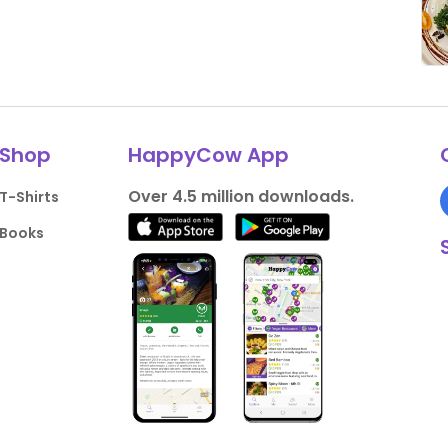
Shop
HappyCow App
Over 4.5 million downloads.
T-Shirts
Books