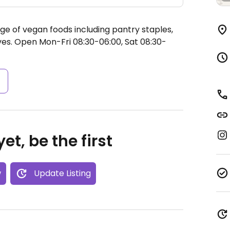
ge of vegan foods including pantry staples,
ves.
Open Mon-Fri 08:30-06:00, Sat 08:30-
s
et, be the first
w
Update Listing