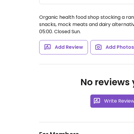
Organic health food shop stocking a ran
snacks, mock meats and dairy alternati
05:00.
Closed Sun.
Add Review
Add Photo
No reviews y
Write Revie