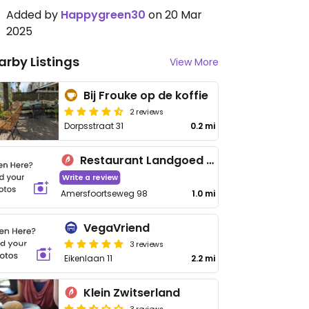
Added by
Happygreen30
on 20 Mar
2025
arby Listings
View More
Bij Frouke op de koffie
2 reviews
Dorpsstraat 31
0.2 mi
Restaurant Landgoed Zonheuvel
Write a review
Amersfoortseweg 98
1.0 mi
VegaVriend
3 reviews
Eikenlaan 11
2.2 mi
Klein Zwitserland
3 reviews