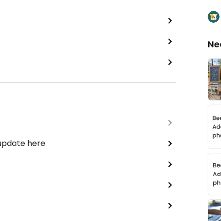
Ne
 update here