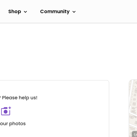
Shop
Community
L