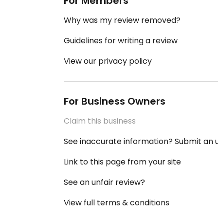
For Members
Why was my review removed?
Guidelines for writing a review
View our privacy policy
For Business Owners
Claim this business
See inaccurate information? Submit an
Link to this page from your site
See an unfair review?
View full terms & conditions