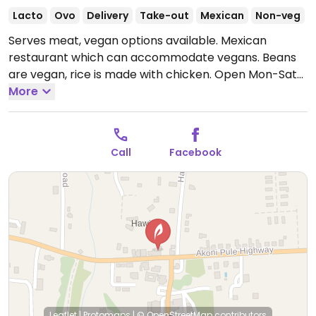
Lacto
Ovo
Delivery
Take-out
Mexican
Non-veg
Serves meat, vegan options available. Mexican
restaurant which can accommodate vegans. Beans
are vegan, rice is made with chicken.
Open Mon-Sat
11:00am-8:00pm.
More
Closed Sun.
Call
Facebook
Leaflet
|
Protomaps
|
© OpenStreetMap
contributors