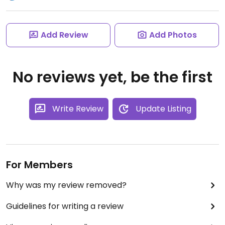
Add Review
Add Photos
No reviews yet, be the first
Write Review
Update Listing
For Members
Why was my review removed?
Guidelines for writing a review