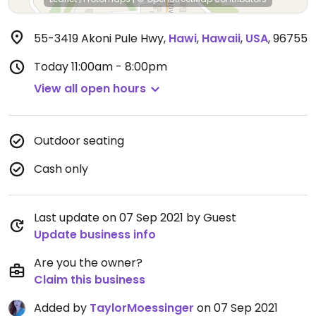
55-3419 Akoni Pule Hwy
,
Hawi
,
Hawaii
,
USA
,
96755
Today
11:00am - 8:00pm
View all open hours
Outdoor seating
Cash only
Last update on 07 Sep 2021 by Guest
Update business info
Are you the owner?
Claim this business
Added by
TaylorMoessinger
on 07 Sep 2021