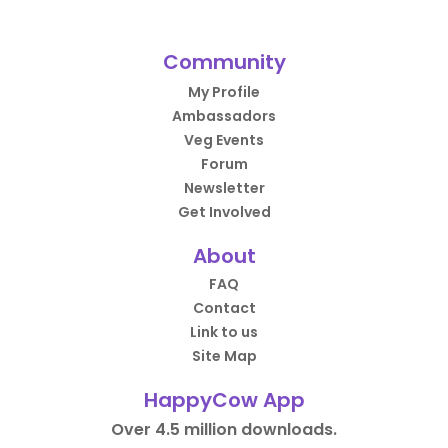
Community
My Profile
Ambassadors
Veg Events
Forum
Newsletter
Get Involved
About
FAQ
Contact
Link to us
Site Map
HappyCow App
Over 4.5 million downloads.