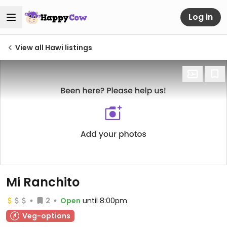
Log in
View all Hawi listings
Mi Ranchito
2
Open
until 8:00pm
Veg-options