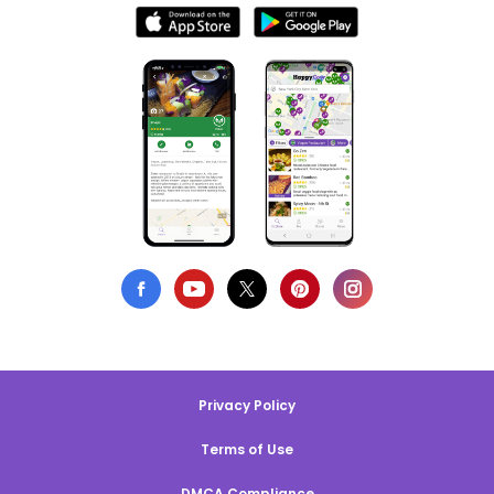
Privacy Policy
Terms of Use
DMCA Compliance