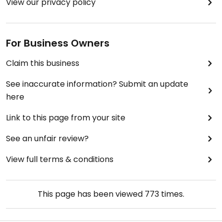
View our privacy policy
For Business Owners
Claim this business
See inaccurate information? Submit an update
here
Link to this page from your site
See an unfair review?
View full terms & conditions
This page has been viewed
773
times.