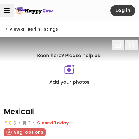
Log in
View all Berlin listings
Mexicali
2
Closed Today
Veg-options