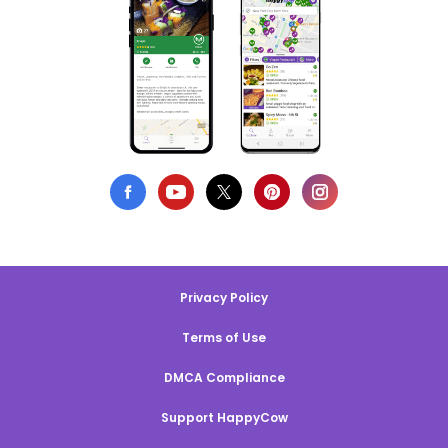
Privacy Policy
Terms of Use
DMCA Compliance
Support HappyCow