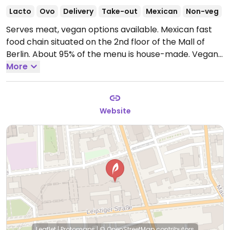
Lacto
Ovo
Delivery
Take-out
Mexican
Non-veg
Serves meat, vegan options available. Mexican fast
food chain situated on the 2nd floor of the Mall of
Berlin. About 95% of the menu is house-made. Vegan
choices include a chili burrito, chili bowl, chili
More
quesadilla and tacos. Has vegan cheese & vegan sour
cream, plus chipotle mayo.
Open Mon-Sat 11:00-
20:00.
Closed Sun.
Website
Leaflet
|
Protomaps
|
© OpenStreetMap
contributors