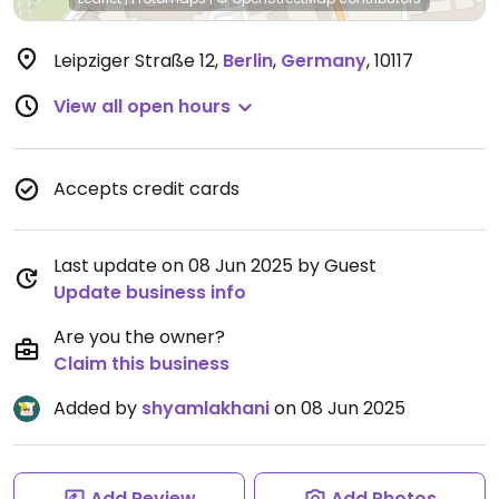
Leipziger Straße 12
,
Berlin
,
Germany
,
10117
View all open hours
Accepts credit cards
Last update on 08 Jun 2025 by Guest
Update business info
Are you the owner?
Claim this business
Added by
shyamlakhani
on 08 Jun 2025
Add Review
Add Photos