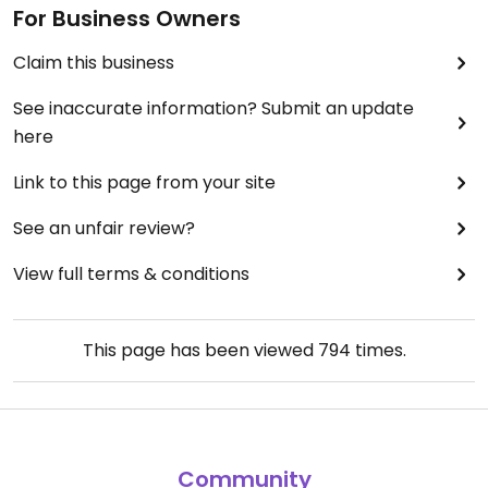
For Business Owners
Claim this business
See inaccurate information? Submit an update
here
Link to this page from your site
See an unfair review?
View full terms & conditions
This page has been viewed
794
times.
Community