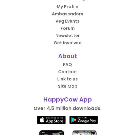
My Profile
Ambassadors
Veg Events
Forum
Newsletter
Get Involved
About
FAQ
Contact
Link to us
Site Map
HappyCow App
Over 4.5 million downloads.