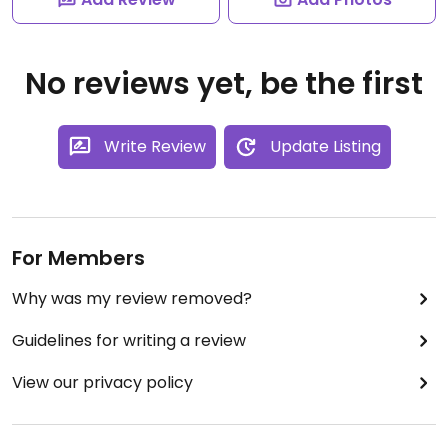
No reviews yet, be the first
Write Review
Update Listing
For Members
Why was my review removed?
Guidelines for writing a review
View our privacy policy