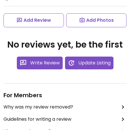
Add Review
Add Photos
No reviews yet, be the first
Write Review
Update Listing
For Members
Why was my review removed?
Guidelines for writing a review