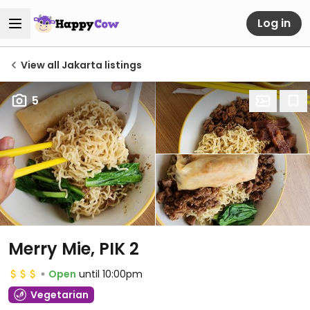
Log in
View all Jakarta listings
5
Merry Mie, PIK 2
Open
until 10:00pm
Vegetarian