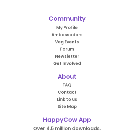
Community
My Profile
Ambassadors
Veg Events
Forum
Newsletter
Get Involved
About
FAQ
Contact
Link to us
Site Map
HappyCow App
Over 4.5 million downloads.