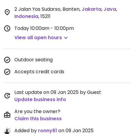
2 Jalan Yos Sudarso, Banten
,
Jakarta
,
Java
,
Indonesia
,
15211
Today
10:00am - 10:00pm
View all open hours
Outdoor seating
Accepts credit cards
Last update on 09 Jan 2025 by Guest
Update business info
Are you the owner?
Claim this business
Added by
ronny61
on 09 Jan 2025