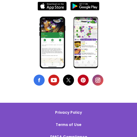
Privacy Policy
Terms of Use
DMCA Compliance