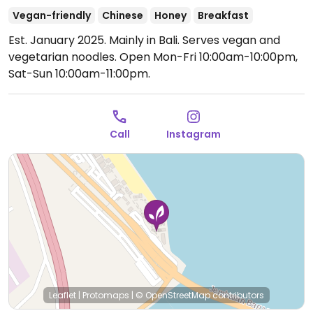
Vegan-friendly
Chinese
Honey
Breakfast
Est. January 2025. Mainly in Bali. Serves vegan and
vegetarian noodles.
Open Mon-Fri 10:00am-10:00pm,
Sat-Sun 10:00am-11:00pm.
Call
Instagram
Leaflet
|
Protomaps
|
© OpenStreetMap
contributors