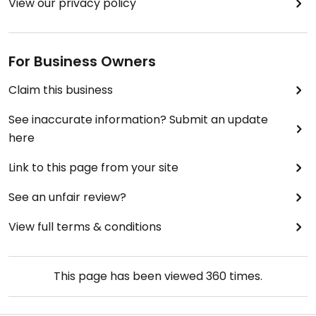
View our privacy policy
For Business Owners
Claim this business
See inaccurate information? Submit an update
here
Link to this page from your site
See an unfair review?
View full terms & conditions
This page has been viewed
360
times.