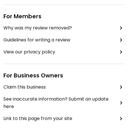
For Members
Why was my review removed?
Guidelines for writing a review
View our privacy policy
For Business Owners
Claim this business
See inaccurate information? Submit an update
here
Link to this page from your site