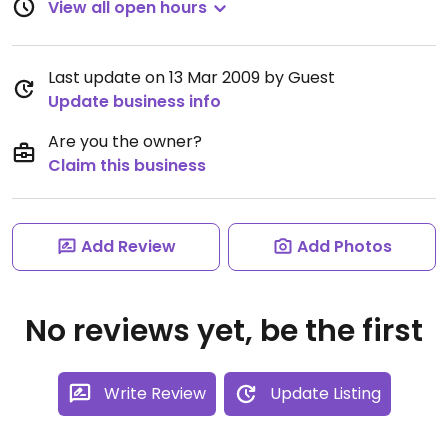
View all open hours
Last update on 13 Mar 2009 by Guest
Update business info
Are you the owner?
Claim this business
Add Review
Add Photos
No reviews yet, be the first
Write Review
Update Listing