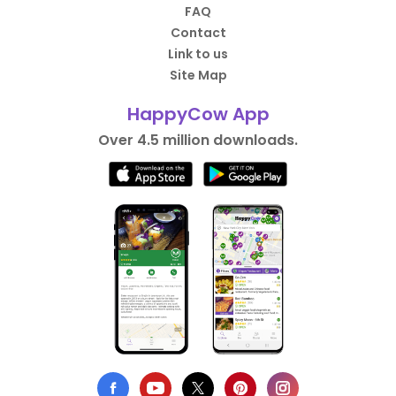
FAQ
Contact
Link to us
Site Map
HappyCow App
Over 4.5 million downloads.