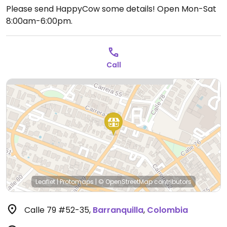
Please send HappyCow some details!
Open Mon-Sat
8:00am-6:00pm.
Call
Leaflet
|
Protomaps
|
© OpenStreetMap
contributors
Calle 79 #52-35
,
Barranquilla
,
Colombia