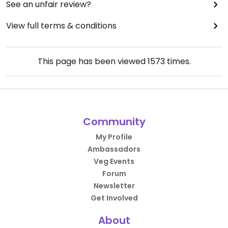
See an unfair review?
View full terms & conditions
This page has been viewed
1573
times.
Community
My Profile
Ambassadors
Veg Events
Forum
Newsletter
Get Involved
About