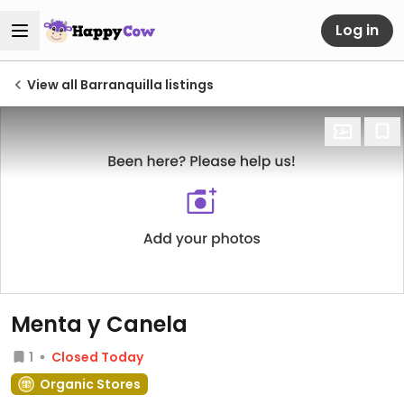
Log in
View all Barranquilla listings
Menta y Canela
1
Closed Today
Organic Stores