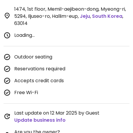
1474, 1st floor, Memil-aejibeon-dong, Myeong-ri,
5294, Iljuseo-ro, Hallim-eup
,
Jeju
,
South Korea
,
63014
Loading...
Outdoor seating
Reservations required
Accepts credit cards
Free Wi-Fi
Last update on 12 Mar 2025 by Guest
Update business info
Are you the owner?