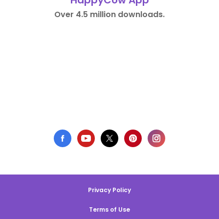
HappyCow App
Over 4.5 million downloads.
Privacy Policy
Terms of Use