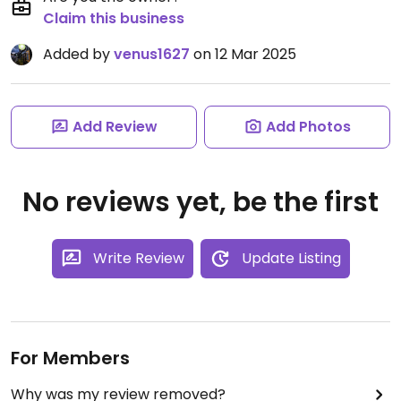
Claim this business
Added by
venus1627
on 12 Mar 2025
Add Review
Add Photos
No reviews yet, be the first
Write Review
Update Listing
For Members
Why was my review removed?