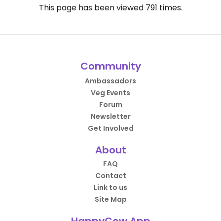
This page has been viewed
791
times.
Community
Ambassadors
Veg Events
Forum
Newsletter
Get Involved
About
FAQ
Contact
Link to us
Site Map