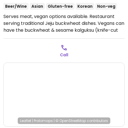
Beer/Wine
Asian
Gluten-free
Korean
Non-veg
Serves meat, vegan options available. Restaurant
serving traditional Jeju buckwheat dishes. Vegans can
have the buckwheat & sesame kalguksu (knife-cut
noodle soup/메밀둘깨 칼국수), buckwheat and sesame
seed sujebi (hand-pulled dough soup/메밀들깨 수제비)
and buckwheat bingtteok (buckwheat crepes with
Call
radish filling/메밀 빙떡). Address in Hangul: 제주 제주시
한림읍 일주서로 5294 1층 메밀애지번동명리 1474.
Open
Mon-Sat 10:00am-9:00pm.
Closed Sun.
Leaflet
|
Protomaps
|
© OpenStreetMap
contributors