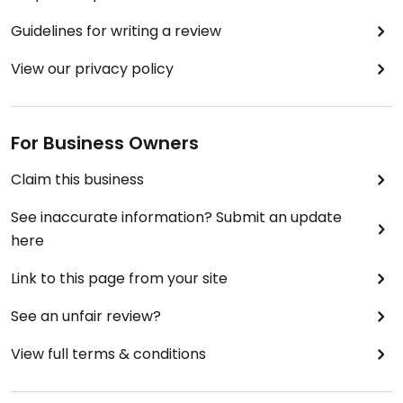
Guidelines for writing a review
View our privacy policy
For Business Owners
Claim this business
See inaccurate information? Submit an update
here
Link to this page from your site
See an unfair review?
View full terms & conditions