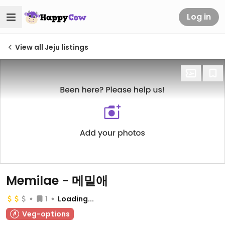
Log in
View all Jeju listings
Memilae - 메밀애
1
Loading...
Veg-options