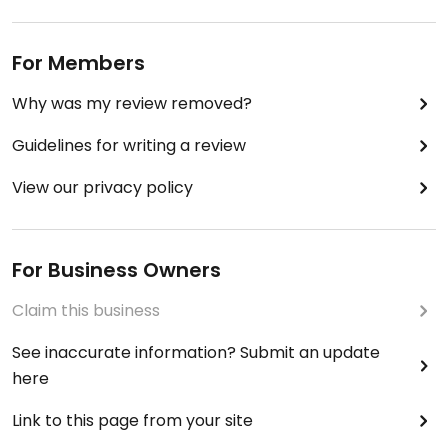
For Members
Why was my review removed?
Guidelines for writing a review
View our privacy policy
For Business Owners
Claim this business
See inaccurate information? Submit an update
here
Link to this page from your site