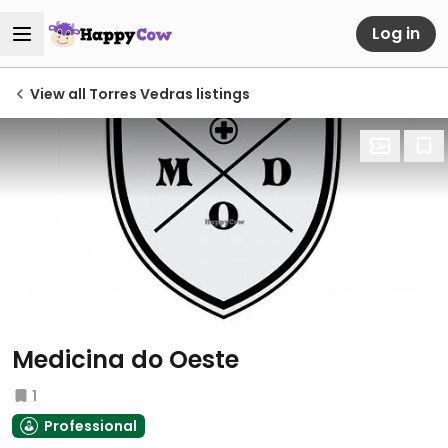
Log in
View all Torres Vedras listings
Medicina do Oeste
1
Professional