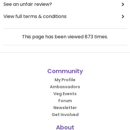
See an unfair review?
View full terms & conditions
This page has been viewed
873
times.
Community
My Profile
Ambassadors
Veg Events
Forum
Newsletter
Get Involved
About