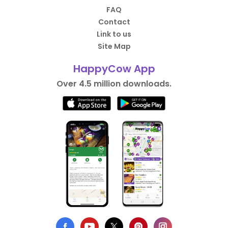
FAQ
Contact
Link to us
Site Map
HappyCow App
Over 4.5 million downloads.