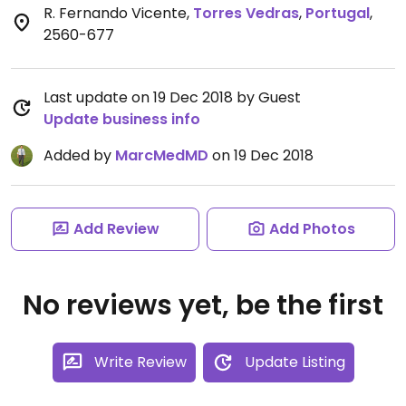
R. Fernando Vicente
,
Torres Vedras
,
Portugal
,
2560-677
Last update on 19 Dec 2018 by Guest
Update business info
Added by
MarcMedMD
on 19 Dec 2018
Add Review
Add Photos
No reviews yet, be the first
Write Review
Update Listing