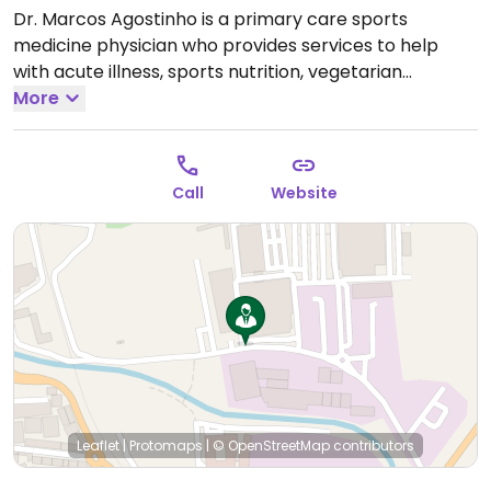
Dr. Marcos Agostinho is a primary care sports
medicine physician who provides services to help
with acute illness, sports nutrition, vegetarian
nutrition, rehabilitation, physiotherapy, exercise
More
prescription and more.
Call
Website
Leaflet
|
Protomaps
|
© OpenStreetMap
contributors