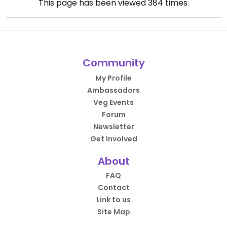
This page has been viewed
384
times.
Community
My Profile
Ambassadors
Veg Events
Forum
Newsletter
Get Involved
About
FAQ
Contact
Link to us
Site Map