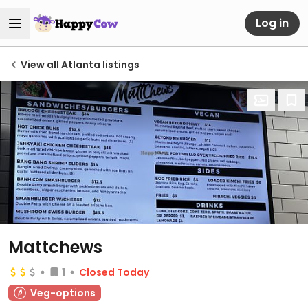
Log in
View all Atlanta listings
Mattchews
1
Closed Today
Veg-options