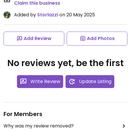
Claim this business
Added by
Storlazzi
on 20 May 2025
Add Review
Add Photos
No reviews yet, be the first
Write Review
Update Listing
For Members
Why was my review removed?