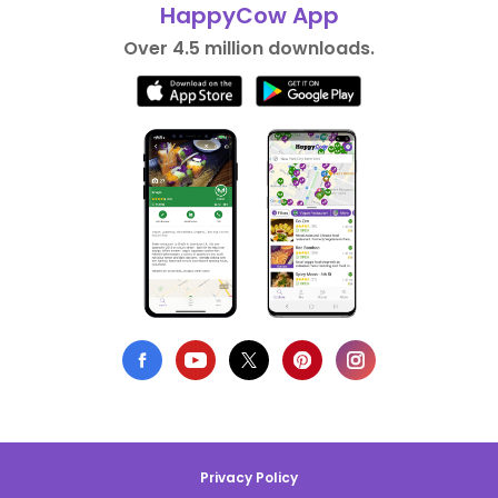
HappyCow App
Over 4.5 million downloads.
Privacy Policy