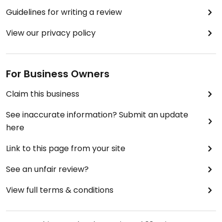
Guidelines for writing a review
View our privacy policy
For Business Owners
Claim this business
See inaccurate information? Submit an update
here
Link to this page from your site
See an unfair review?
View full terms & conditions