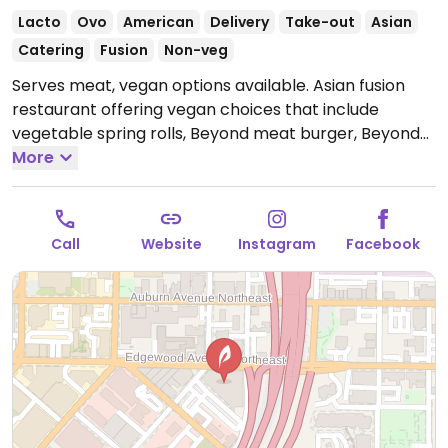
Lacto
Ovo
American
Delivery
Take-out
Asian
Catering
Fusion
Non-veg
Serves meat, vegan options available. Asian fusion
restaurant offering vegan choices that include
vegetable spring rolls, Beyond meat burger, Beyond
meat philly and maple portobello over vegetable
More
fried rice.
Open Mon-Sat 8:00am-5:00pm.
Closed Sun.
Call
Website
Instagram
Facebook