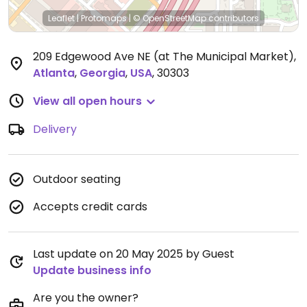
Leaflet
|
Protomaps
|
© OpenStreetMap
contributors
209 Edgewood Ave NE (at The Municipal Market)
,
Atlanta
,
Georgia
,
USA
,
30303
View all open hours
Delivery
Outdoor seating
Accepts credit cards
Last update on 20 May 2025 by Guest
Update business info
Are you the owner?