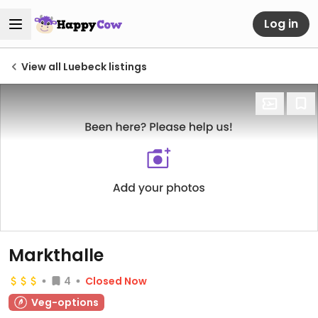
Log in
View all Luebeck listings
Markthalle
4
Closed Now
Veg-options