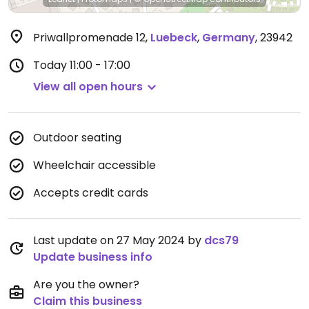
Priwallpromenade 12
,
Luebeck
,
Germany
,
23942
Today
11:00 - 17:00
View all open hours
Outdoor seating
Wheelchair accessible
Accepts credit cards
Last update on 27 May 2024 by
dcs79
Update business info
Are you the owner?
Claim this business