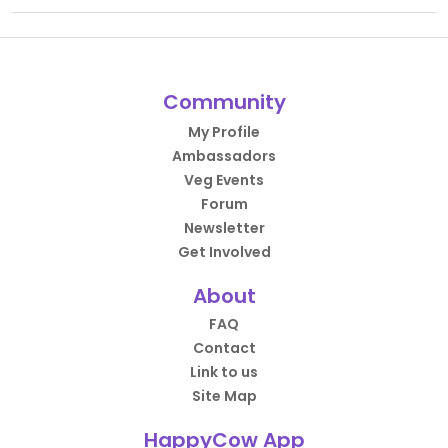
Community
My Profile
Ambassadors
Veg Events
Forum
Newsletter
Get Involved
About
FAQ
Contact
Link to us
Site Map
HappyCow App