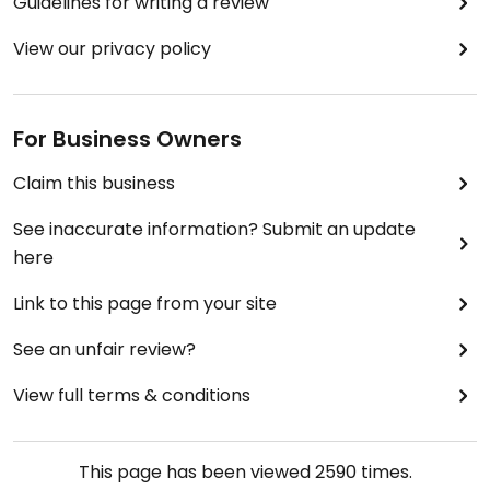
Guidelines for writing a review
View our privacy policy
For Business Owners
Claim this business
See inaccurate information? Submit an update
here
Link to this page from your site
See an unfair review?
View full terms & conditions
This page has been viewed
2590
times.