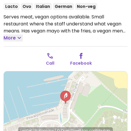
Lacto
Ovo
Italian
German
Non-veg
Serves meat, vegan options available. Small
restaurant where the staff understand what vegan
means. Has vegan mayo with the fries, a vegan menu
à la carte, and the pasta putanesca made can be
More
without prawns. NOTE: Reported May 2024 to have
limited vegan options – please send updates to
HappyCow.
Open Wed-Sat 11:00-17:00.
Call
Facebook
Leaflet
|
Protomaps
|
© OpenStreetMap
contributors