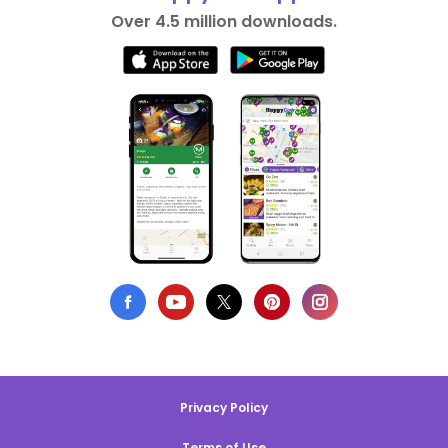
Over 4.5 million downloads.
Privacy Policy
Terms of Use