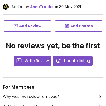
Added by
AnneTrolda
on 30 May 2021
Add Review
Add Photos
No reviews yet, be the first
Write Review
Update Listing
For Members
Why was my review removed?