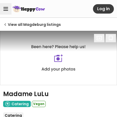
Log in
View all Magdeburg listings
Madame LuLu
Catering
Vegan
Catering