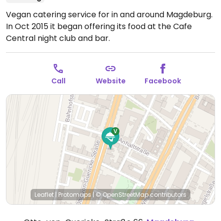
Vegan catering service for in and around Magdeburg.
In Oct 2015 it began offering its food at the Cafe
Central night club and bar.
Call
Website
Facebook
Leaflet
|
Protomaps
|
© OpenStreetMap
contributors