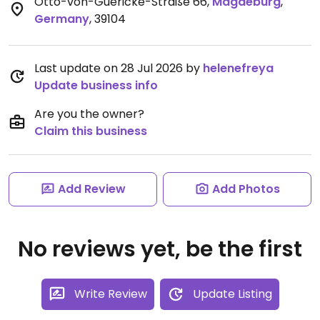
Otto-von-Guericke-Straße 66
,
Magdeburg
,
Germany
,
39104
Last update on 28 Jul 2026 by
helenefreya
Update business info
Are you the owner?
Claim this business
Add Review
Add Photos
No reviews yet, be the first
Write Review
Update Listing