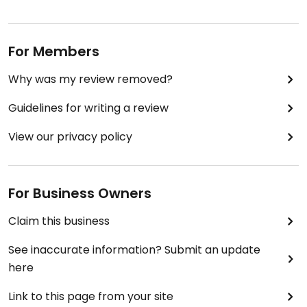
For Members
Why was my review removed?
Guidelines for writing a review
View our privacy policy
For Business Owners
Claim this business
See inaccurate information? Submit an update
here
Link to this page from your site