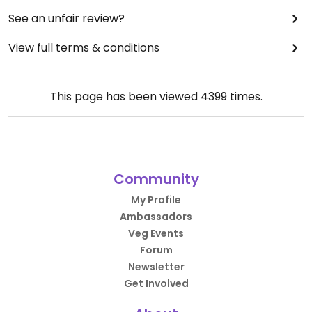
See an unfair review?
View full terms & conditions
This page has been viewed
4399
times.
Community
My Profile
Ambassadors
Veg Events
Forum
Newsletter
Get Involved