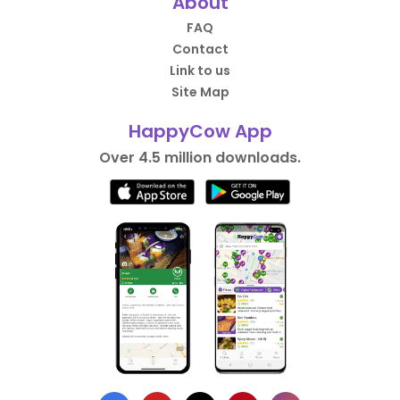
About
FAQ
Contact
Link to us
Site Map
HappyCow App
Over 4.5 million downloads.