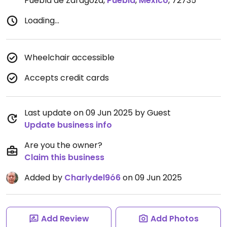
Puebla de Zaragoza
,
Puebla
,
Mexico
,
72735
Loading...
Wheelchair accessible
Accepts credit cards
Last update on 09 Jun 2025 by Guest
Update business info
Are you the owner?
Claim this business
Added by
Charlydel9ó6
on 09 Jun 2025
Add Review
Add Photos