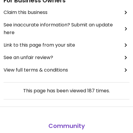
For Business Owners
Claim this business
See inaccurate information? Submit an update
here
Link to this page from your site
See an unfair review?
View full terms & conditions
This page has been viewed
187
times.
Community