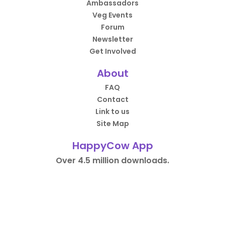
Ambassadors
Veg Events
Forum
Newsletter
Get Involved
About
FAQ
Contact
Link to us
Site Map
HappyCow App
Over 4.5 million downloads.