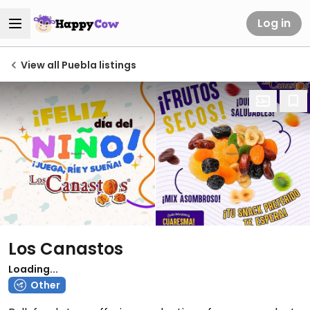
Log in
View all Puebla listings
Los Canastos
Loading...
Other