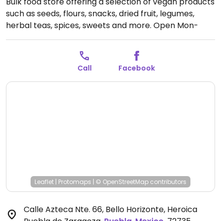
Bulk food store offering a selection of vegan products
such as seeds, flours, snacks, dried fruit, legumes,
herbal teas, spices, sweets and more.
Open Mon-
Wed 9:30am-8:30pm, Fri-Sat 9:30am-8:30pm, Sun
10:00am-4:00pm.
Closed Thur.
Call
Facebook
Leaflet
|
Protomaps
|
© OpenStreetMap
contributors
Calle Azteca Nte. 66, Bello Horizonte, Heroica