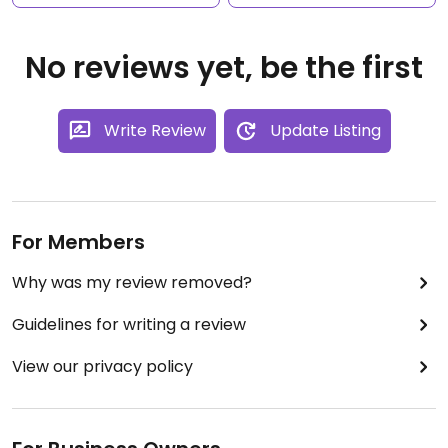
No reviews yet, be the first
Write Review
Update Listing
For Members
Why was my review removed?
Guidelines for writing a review
View our privacy policy