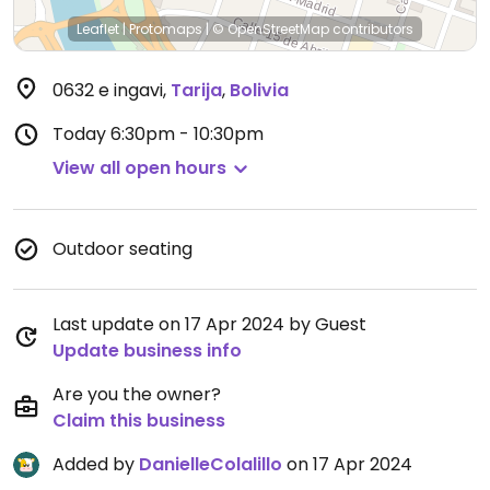
Leaflet
|
Protomaps
|
© OpenStreetMap
contributors
0632 e ingavi
,
Tarija
,
Bolivia
Today
6:30pm - 10:30pm
View all open hours
Outdoor seating
Last update on 17 Apr 2024 by Guest
Update business info
Are you the owner?
Claim this business
Added by
DanielleColalillo
on 17 Apr 2024