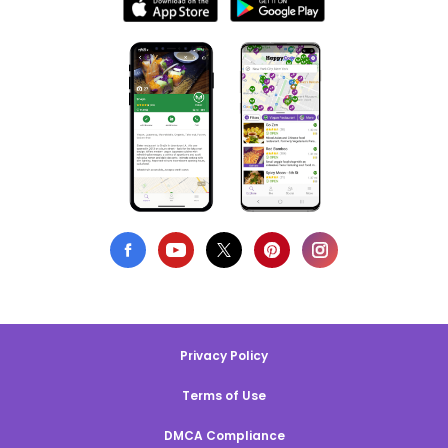
Privacy Policy
Terms of Use
DMCA Compliance