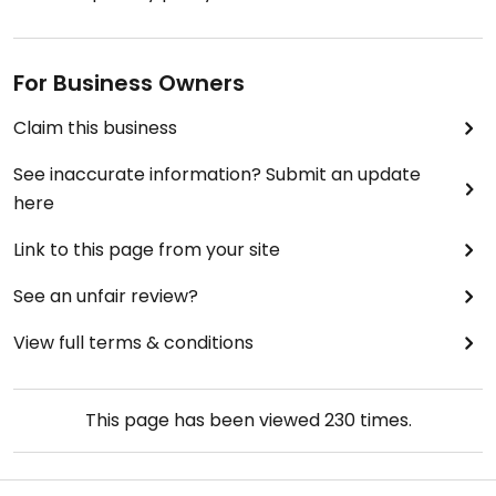
For Business Owners
Claim this business
See inaccurate information? Submit an update
here
Link to this page from your site
See an unfair review?
View full terms & conditions
This page has been viewed
230
times.