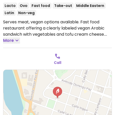
Lacto
Ovo
Fast food
Take-out
Middle Eastern
Latin
Non-veg
Serves meat, vegan options available. Fast food
restaurant offering a clearly labeled vegan Arabic
sandwich with vegetables and tofu cream cheese.
Open Mon-Tue 6:30pm-10:30pm, Thu-Sun 6:30pm-
More
10:30pm.
Closed Wed.
Call