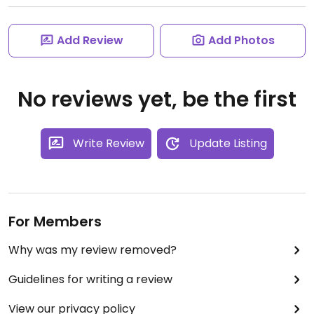
Add Review
Add Photos
No reviews yet, be the first
Write Review
Update Listing
For Members
Why was my review removed?
Guidelines for writing a review
View our privacy policy