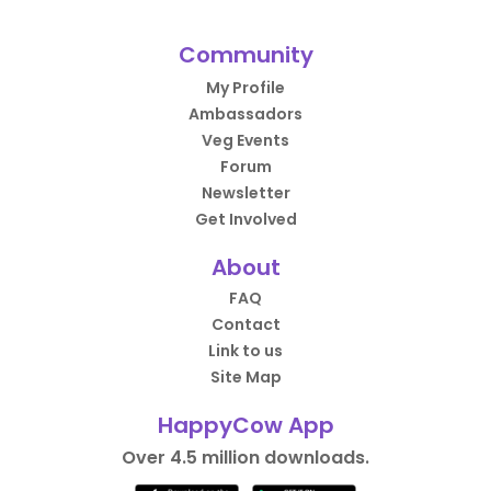
Community
My Profile
Ambassadors
Veg Events
Forum
Newsletter
Get Involved
About
FAQ
Contact
Link to us
Site Map
HappyCow App
Over 4.5 million downloads.