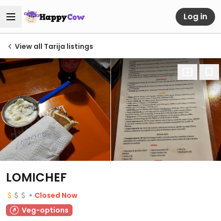
Log in
View all Tarija listings
LOMICHEF
Closed Now
Veg-options