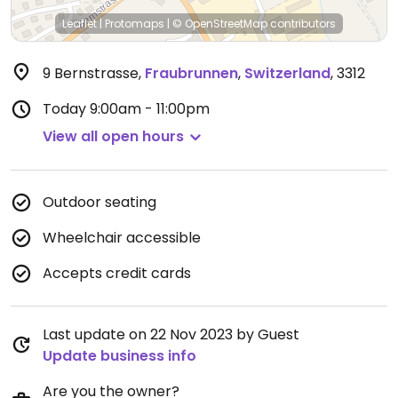
Leaflet
|
Protomaps
|
© OpenStreetMap
contributors
9 Bernstrasse
,
Fraubrunnen
,
Switzerland
,
3312
Today
9:00am - 11:00pm
View all open hours
Outdoor seating
Wheelchair accessible
Accepts credit cards
Last update on 22 Nov 2023 by Guest
Update business info
Are you the owner?