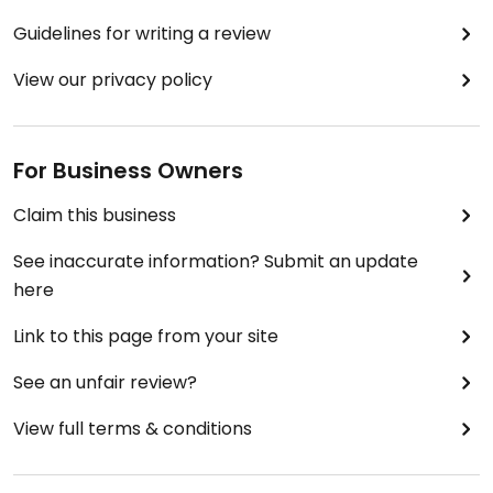
Guidelines for writing a review
View our privacy policy
For Business Owners
Claim this business
See inaccurate information? Submit an update
here
Link to this page from your site
See an unfair review?
View full terms & conditions