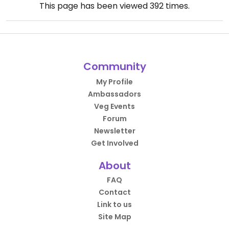
This page has been viewed
392
times.
Community
My Profile
Ambassadors
Veg Events
Forum
Newsletter
Get Involved
About
FAQ
Contact
Link to us
Site Map