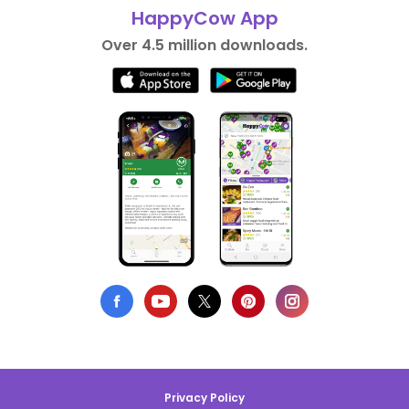
HappyCow App
Over 4.5 million downloads.
Privacy Policy