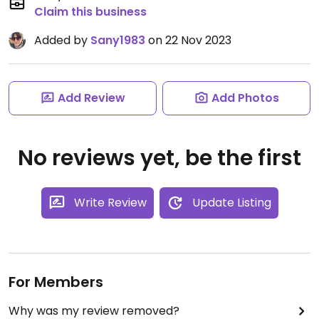
Claim this business
Added by
Sany1983
on 22 Nov 2023
Add Review
Add Photos
No reviews yet, be the first
Write Review
Update Listing
For Members
Why was my review removed?