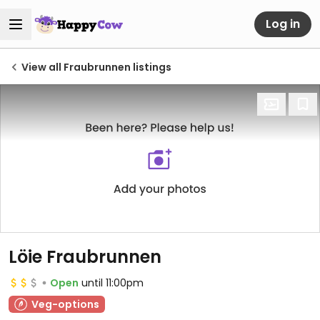
Log in
View all Fraubrunnen listings
Löie Fraubrunnen
Open
until 11:00pm
Veg-options