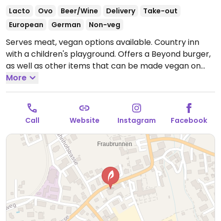
Lacto
Ovo
Beer/Wine
Delivery
Take-out
European
German
Non-veg
Serves meat, vegan options available. Country inn
with a children's playground. Offers a Beyond burger,
as well as other items that can be made vegan on
request such as a vegan platter.
More
Open Thu-Fri
9:00am-11:00pm, Sat 10:00am-11:00pm, Sun 11:00am-
8:00pm.
Call
Website
Instagram
Facebook