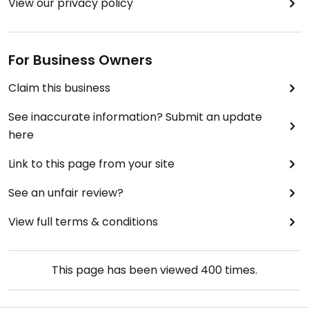
View our privacy policy
For Business Owners
Claim this business
See inaccurate information? Submit an update
here
Link to this page from your site
See an unfair review?
View full terms & conditions
This page has been viewed
400
times.