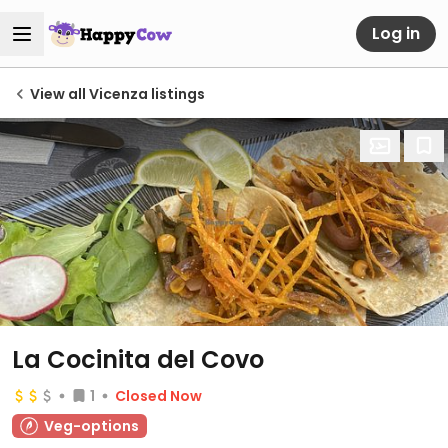
Log in
View all Vicenza listings
La Cocinita del Covo
1
Closed Now
Veg-options