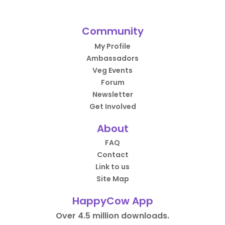
Community
My Profile
Ambassadors
Veg Events
Forum
Newsletter
Get Involved
About
FAQ
Contact
Link to us
Site Map
HappyCow App
Over 4.5 million downloads.