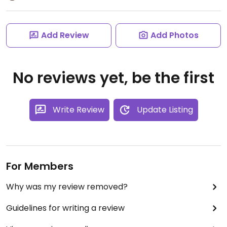
Add Review
Add Photos
No reviews yet, be the first
Write Review
Update Listing
For Members
Why was my review removed?
Guidelines for writing a review