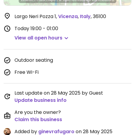
Largo Neri Pozza 1
,
Vicenza
,
Italy
,
36100
Today
19:00 - 01:00
View all open hours
Outdoor seating
Free Wi-Fi
Last update on 28 May 2025 by Guest
Update business info
Are you the owner?
Claim this business
Added by
ginevrafugaro
on 28 May 2025