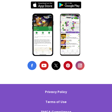
Privacy Policy
Terms of Use
DMCA Compliance