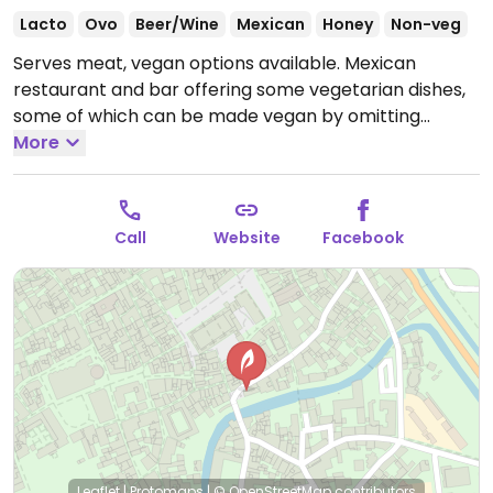
Lacto
Ovo
Beer/Wine
Mexican
Honey
Non-veg
Serves meat, vegan options available. Mexican
restaurant and bar offering some vegetarian dishes,
some of which can be made vegan by omitting
cheese or other dairy.
More
Open Wed-Sat 19:00-01:00, Sun
11:00-01:00.
Closed Mon & Tue.
Call
Website
Facebook
Leaflet
|
Protomaps
|
© OpenStreetMap
contributors