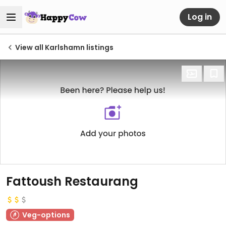
Log in
View all Karlshamn listings
Fattoush Restaurang
Veg-options