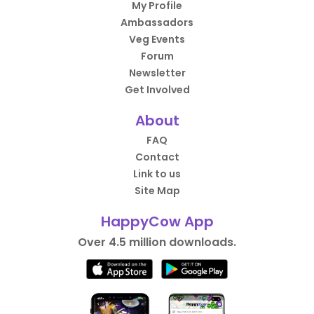
My Profile
Ambassadors
Veg Events
Forum
Newsletter
Get Involved
About
FAQ
Contact
Link to us
Site Map
HappyCow App
Over 4.5 million downloads.