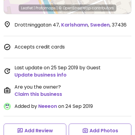
Leaflet
|
Protomaps
|
© OpenStreetMap
contributors
Drottninggatan 47
,
Karlshamn
,
Sweden
,
37436
Accepts credit cards
Last update on 25 Sep 2019 by Guest
Update business info
Are you the owner?
Claim this business
Added by
Neeeon
on 24 Sep 2019
Add Review
Add Photos