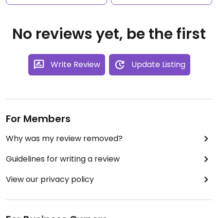
No reviews yet, be the first
Write Review
Update Listing
For Members
Why was my review removed?
Guidelines for writing a review
View our privacy policy