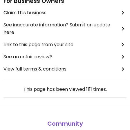
For Business Owners
Claim this business
See inaccurate information? Submit an update
here
Link to this page from your site
See an unfair review?
View full terms & conditions
This page has been viewed
1111
times.
Community