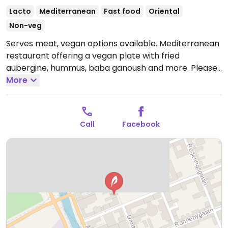
Lacto
Mediterranean
Fast food
Oriental
Non-veg
Serves meat, vegan options available. Mediterranean
restaurant offering a vegan plate with fried
aubergine, hummus, baba ganoush and more. Please
note that many businesses in Sweden are cashless.
More
Call
Facebook