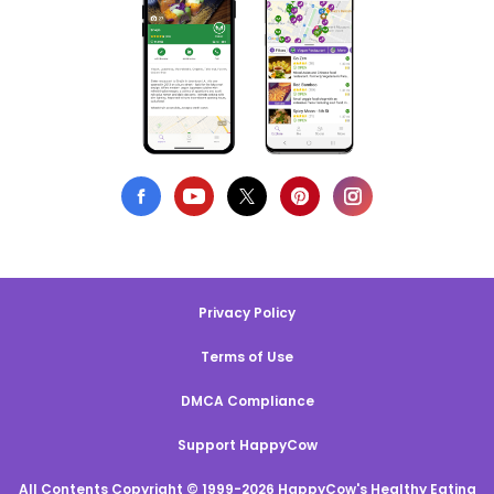
Privacy Policy
Terms of Use
DMCA Compliance
Support HappyCow
All Contents Copyright © 1999-2026 HappyCow's Healthy Eating