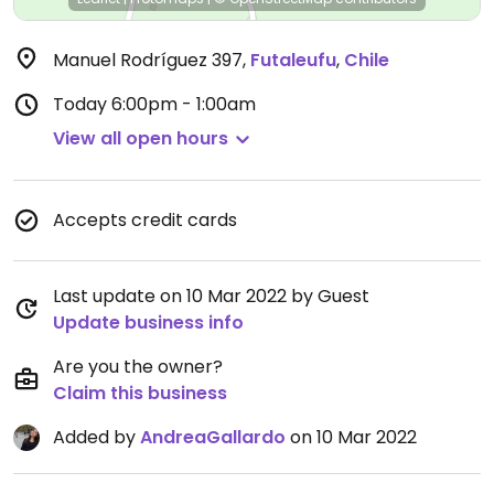
Manuel Rodríguez 397
,
Futaleufu
,
Chile
Today
6:00pm - 1:00am
View all open hours
Accepts credit cards
Last update on 10 Mar 2022 by Guest
Update business info
Are you the owner?
Claim this business
Added by
AndreaGallardo
on 10 Mar 2022