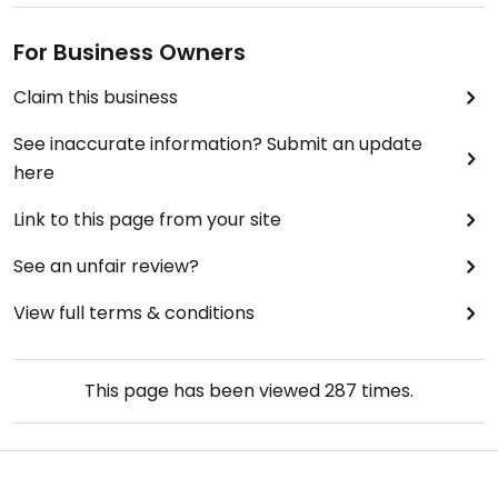
For Business Owners
Claim this business
See inaccurate information? Submit an update
here
Link to this page from your site
See an unfair review?
View full terms & conditions
This page has been viewed
287
times.