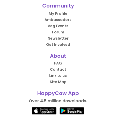
Community
My Profile
Ambassadors
Veg Events
Forum
Newsletter
Get Involved
About
FAQ
Contact
Link to us
Site Map
HappyCow App
Over 4.5 million downloads.