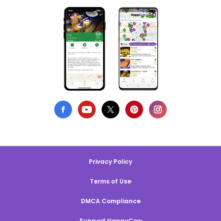
Privacy Policy
Terms of Use
DMCA Compliance
Support HappyCow