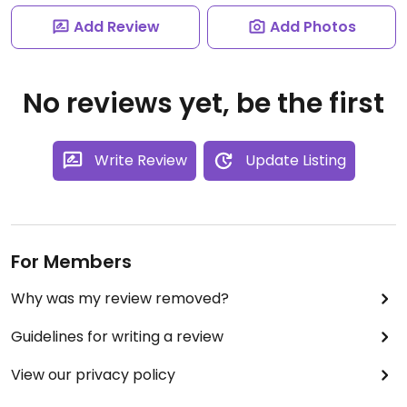
Add Review
Add Photos
No reviews yet, be the first
Write Review
Update Listing
For Members
Why was my review removed?
Guidelines for writing a review
View our privacy policy