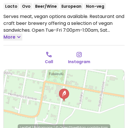
Lacto
Ovo
Beer/Wine
European
Non-veg
Serves meat, vegan options available. Restaurant and
craft beer brewery offering a selection of vegan
sandwiches.
Open Tue-Fri 7:00pm-1:00am, Sat
6:00pm-1:00am, Sun 5:00pm-10:00pm.
More
Closed Mon.
Call
Instagram
Leaflet
|
Protomaps
|
© OpenStreetMap
contributors