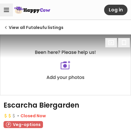
Log in
View all Futaleufu listings
Escarcha Biergarden
Closed Now
Veg-options