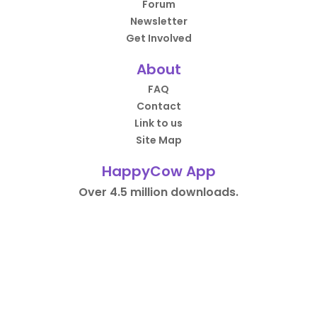
Forum
Newsletter
Get Involved
About
FAQ
Contact
Link to us
Site Map
HappyCow App
Over 4.5 million downloads.