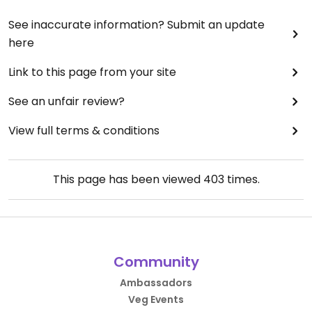
See inaccurate information? Submit an update
here
Link to this page from your site
See an unfair review?
View full terms & conditions
This page has been viewed
403
times.
Community
Ambassadors
Veg Events