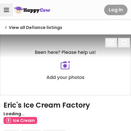
Log in
View all Defiance listings
Eric's Ice Cream Factory
Loading...
Ice Cream