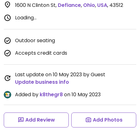
1600 N Clinton St
,
Defiance
,
Ohio
,
USA
,
43512
Loading...
Outdoor seating
Accepts credit cards
Last update on 10 May 2023 by Guest
Update business info
Added by
k8thegr8
on 10 May 2023
Add Review
Add Photos