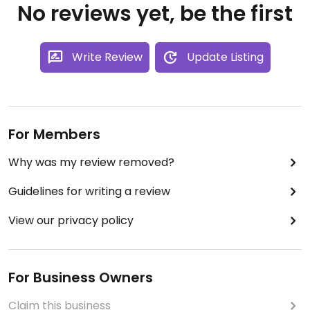
No reviews yet, be the first
Write Review
Update Listing
For Members
Why was my review removed?
Guidelines for writing a review
View our privacy policy
For Business Owners
Claim this business