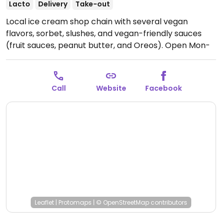
Lacto
Delivery
Take-out
Local ice cream shop chain with several vegan
flavors, sorbet, slushes, and vegan-friendly sauces
(fruit sauces, peanut butter, and Oreos).
Open Mon-
Sun 12:00pm-9:00pm.
Call
Website
Facebook
Leaflet
|
Protomaps
|
© OpenStreetMap
contributors