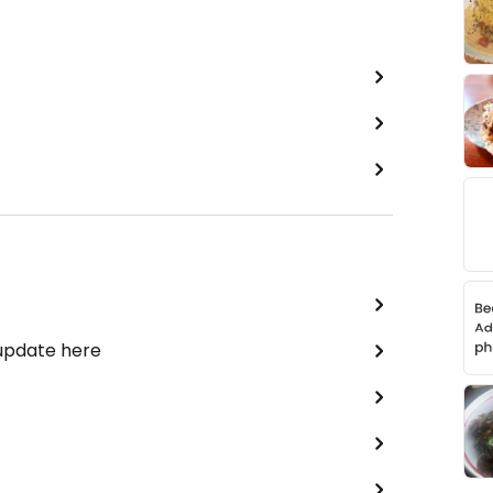
 update here