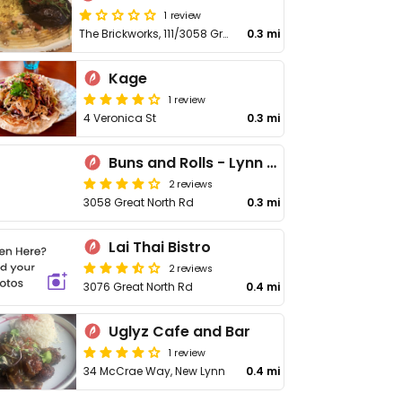
1 review
The Brickworks, 111/3058 Great North Rd
0.3 mi
Kage
1 review
4 Veronica St
0.3 mi
Buns and Rolls - Lynn Mall
2 reviews
3058 Great North Rd
0.3 mi
Lai Thai Bistro
2 reviews
3076 Great North Rd
0.4 mi
Uglyz Cafe and Bar
1 review
34 McCrae Way, New Lynn
0.4 mi