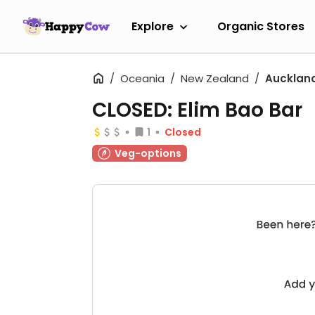
Explore
Organic Stores
Oceania
New Zealand
Aucklan
CLOSED: Elim Bao Bar
1
Closed
Veg-options