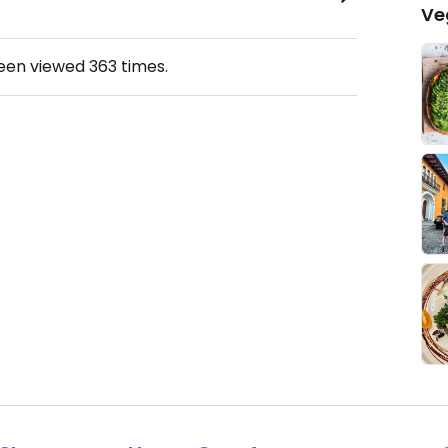
Ve
been viewed
363
times.