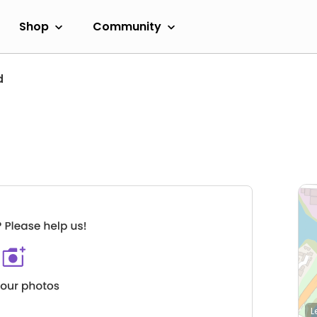
Shop
Community
d
L