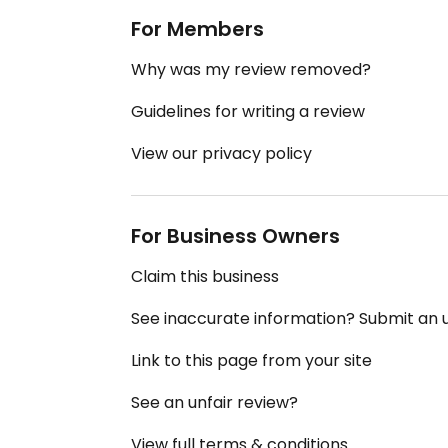
For Members
Why was my review removed?
Guidelines for writing a review
View our privacy policy
For Business Owners
Claim this business
See inaccurate information? Submit an
Link to this page from your site
See an unfair review?
View full terms & conditions