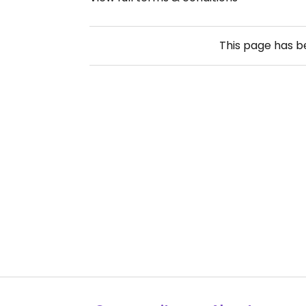
This page has 