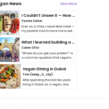
gan News
View More
I Couldn’t Unsee It — How Thailand Turned My Beliefs Into Action⁠
Yacine Zaiter
Even as a child, I never liked meat —
my parents had to force me to eat
it. I …
What I learned building a queer vegan travel brand
Calen Otto
“Where do you get your protein?” is
a common question that vegans
get asked. …
Vegan Dining in Dubai
Tom (keep_it_tdy)
After spending the last few years
living in Dubai as a vegan, one
thing has …