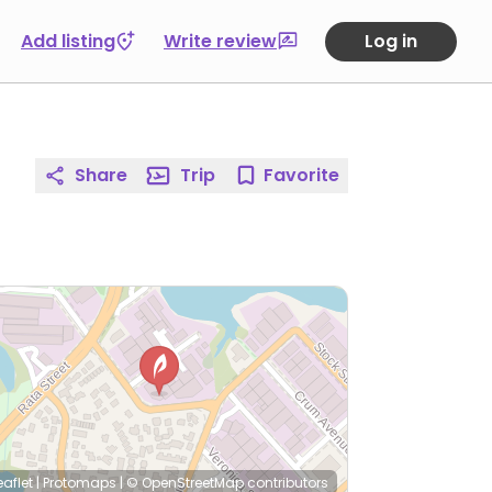
Add listing
Write review
Log in
Share
Trip
Favorite
eaflet
|
Protomaps
|
© OpenStreetMap
contributors