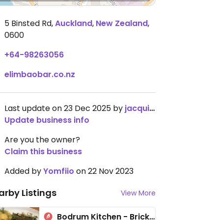
5 Binsted Rd
,
Auckland
,
New Zealand
,
0600
+64-98263056
elimbaobar.co.nz
Last update on 23 Dec 2025 by
jacqui4141
Update business info
Are you the owner?
Claim this business
Added by
Yomfiio
on 22 Nov 2023
arby Listings
View More
Bodrum Kitchen - Brickworks