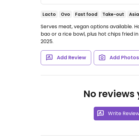
Lacto
Ovo
Fast food
Take-out
Asi
Serves meat, vegan options available. Ha
bao or a rice bowl, plus hot chips fried
2025.
Add Review
Add Photo
No reviews y
Write Revie