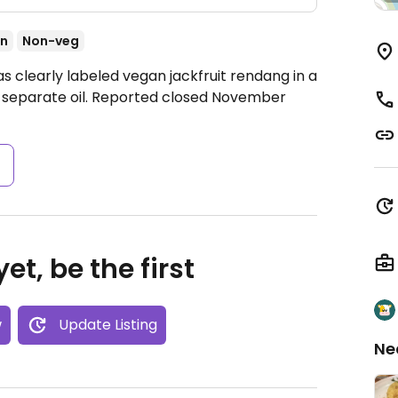
an
Non-veg
s clearly labeled vegan jackfruit rendang in a
 in separate oil. Reported closed November
s
et, be the first
w
Update Listing
Ne