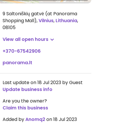
9 Saltoniškių gatvė (at Panorama
Shopping Mall)
,
Vilnius
,
Lithuania
,
08105
View all open hours
+370-67542906
panorama.lt
Last update on 18 Jul 2023 by Guest
Update business info
Are you the owner?
Claim this business
Added by
Anomq2
on 18 Jul 2023