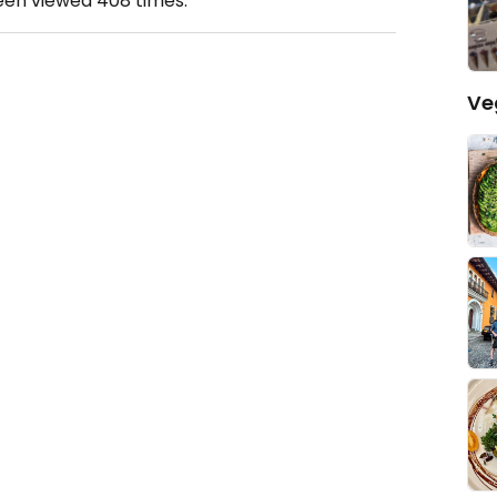
been viewed
408
times.
Ve