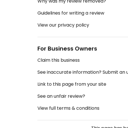
Why was my review removed?
Guidelines for writing a review
View our privacy policy
For Business Owners
Claim this business
See inaccurate information? Submit an
Link to this page from your site
See an unfair review?
View full terms & conditions