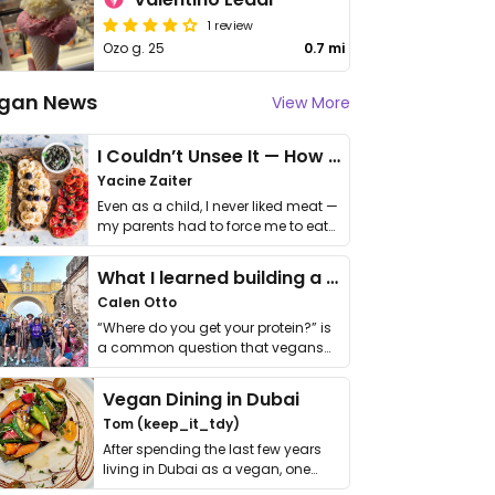
1 review
Ozo g. 25
0.7 mi
gan News
View More
I Couldn’t Unsee It — How Thailand Turned My Beliefs Into Action⁠
Yacine Zaiter
Even as a child, I never liked meat —
my parents had to force me to eat
it. I …
What I learned building a queer vegan travel brand
Calen Otto
“Where do you get your protein?” is
a common question that vegans
get asked. …
Vegan Dining in Dubai
Tom (keep_it_tdy)
After spending the last few years
living in Dubai as a vegan, one
thing has …