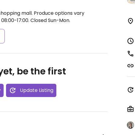
shopping mall. Produce options vary
 08:00-17:00.
Closed Sun-Mon.
s
et, be the first
w
Update Listing