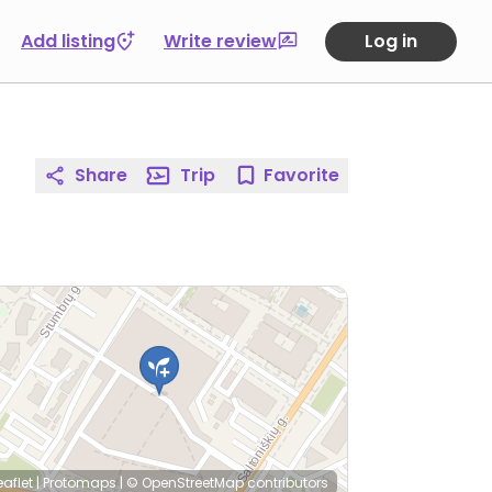
Add listing
Write review
Log in
Share
Trip
Favorite
eaflet
|
Protomaps
|
© OpenStreetMap
contributors