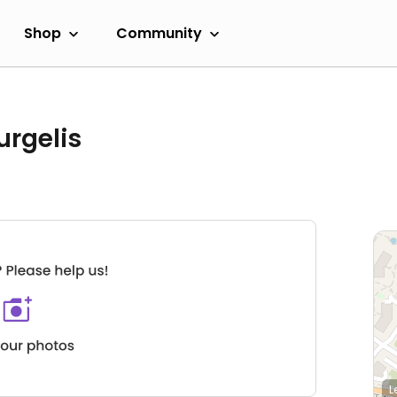
Shop
Community
urgelis
L