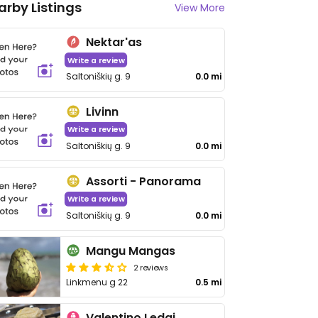
arby Listings
View More
Nektar'as
Write a review
Saltoniškių g. 9
0.0 mi
Livinn
Write a review
Saltoniškių g. 9
0.0 mi
Assorti - Panorama
Write a review
Saltoniškių g. 9
0.0 mi
Mangu Mangas
2 reviews
Linkmenu g 22
0.5 mi
Valentino Ledai