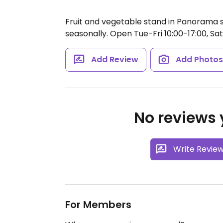
Fruit and vegetable stand in Panorama 
seasonally.
Open Tue-Fri 10:00-17:00, Sat
Add Review
Add Photo
No reviews y
Write Revie
For Members