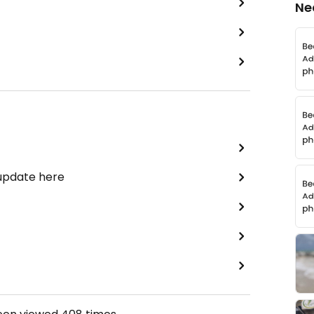
Ne
 update here