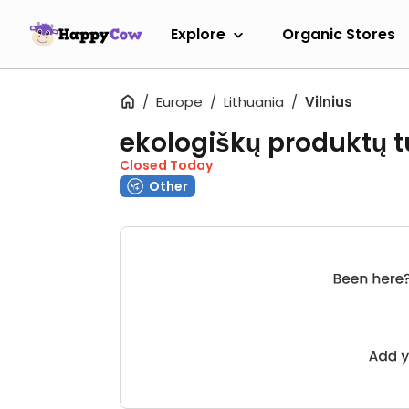
Explore
Organic Stores
Europe
Lithuania
Vilnius
ekologiškų produktų t
Closed Today
Other