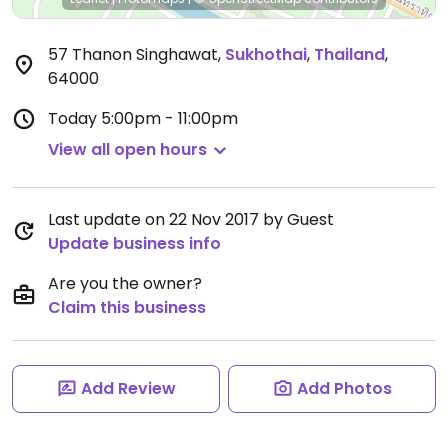
57 Thanon Singhawat
,
Sukhothai
,
Thailand
,
64000
Today
5:00pm - 11:00pm
View all open hours
Last update on 22 Nov 2017 by Guest
Update business info
Are you the owner?
Claim this business
Add Review
Add Photos