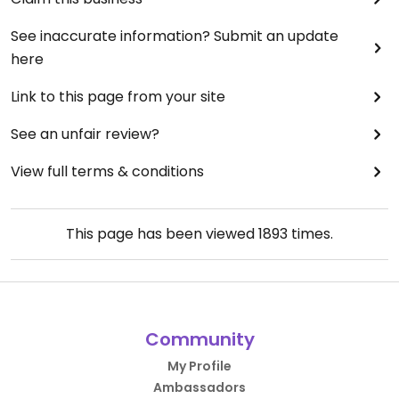
See inaccurate information? Submit an update
here
Link to this page from your site
See an unfair review?
View full terms & conditions
This page has been viewed
1893
times.
Community
My Profile
Ambassadors