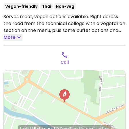
Vegan-friendly
Thai
Non-veg
Serves meat, vegan options available. Right across
the road from the technical college with a vegetarian
section on the menu, plus some buffet options and
noodle soup.
More
Open Mon-Sun 5:00pm-11:00pm.
Call
Leaflet
|
Protomaps
|
© OpenStreetMap
contributors