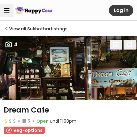
Log in
View all Sukhothai listings
4
Dream Cafe
5
Open
until 11:00pm
Veg-options