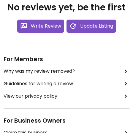
No reviews yet, be the first
Write Review
Update Listing
For Members
Why was my review removed?
Guidelines for writing a review
View our privacy policy
For Business Owners
Claim this business