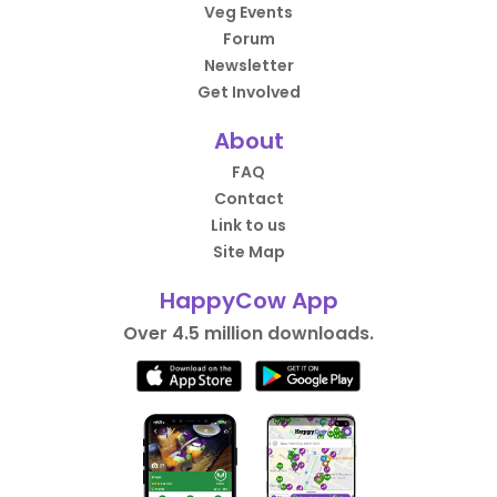
Veg Events
Forum
Newsletter
Get Involved
About
FAQ
Contact
Link to us
Site Map
HappyCow App
Over 4.5 million downloads.