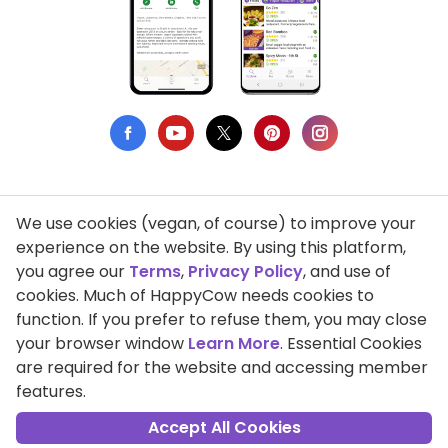
We use cookies (vegan, of course) to improve your
Privacy Policy
experience on the website. By using this platform,
you agree our
Terms
,
Privacy Policy
, and use of
Terms of Use
cookies. Much of HappyCow needs cookies to
function. If you prefer to refuse them, you may close
DMCA Compliance
your browser window
Learn More
. Essential Cookies
Support HappyCow
are required for the website and accessing member
features.
All Contents Copyright © 1999-2026 HappyCow's Healthy Eating
Guide
Accept All Cookies