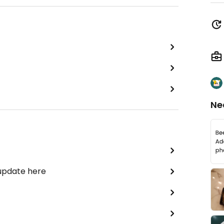
Ne
 update here