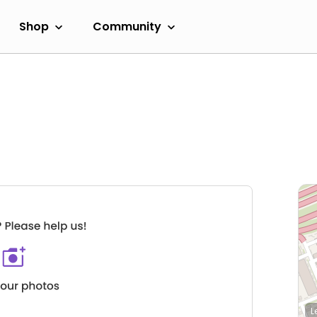
Shop
Community
L