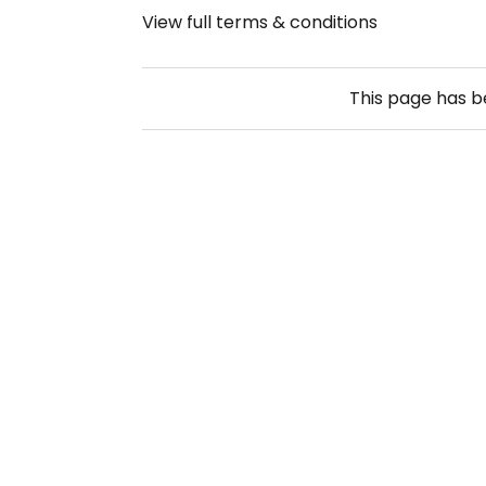
View full terms & conditions
This page has 