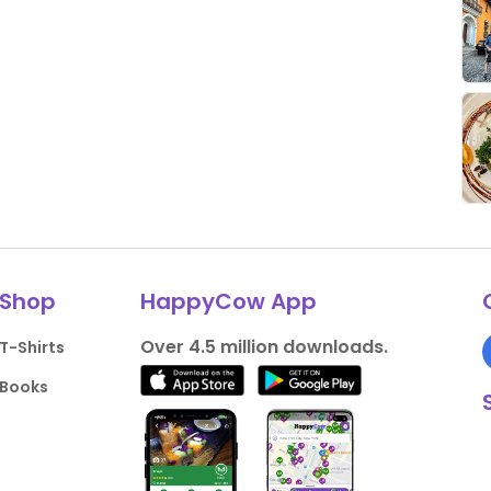
Shop
HappyCow App
Over 4.5 million downloads.
T-Shirts
Books