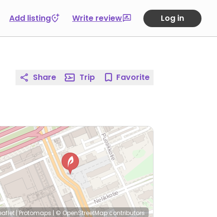
Add listing
Write review
Log in
Share
Trip
Favorite
eaflet
|
Protomaps
|
© OpenStreetMap
contributors