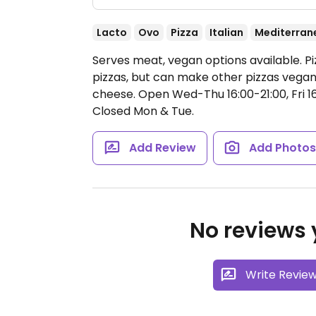
Lacto
Ovo
Pizza
Italian
Mediterran
Serves meat, vegan options available. Pi
pizzas, but can make other pizzas vegan
cheese.
Open Wed-Thu 16:00-21:00, Fri 16
Closed Mon & Tue.
Add Review
Add Photo
No reviews y
Write Revie