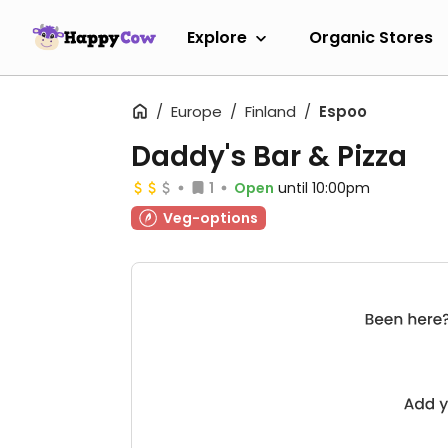
Explore
Organic Stores
Europe
Finland
Espoo
Daddy's Bar & Pizza
1
Open
until 10:00pm
Veg-options