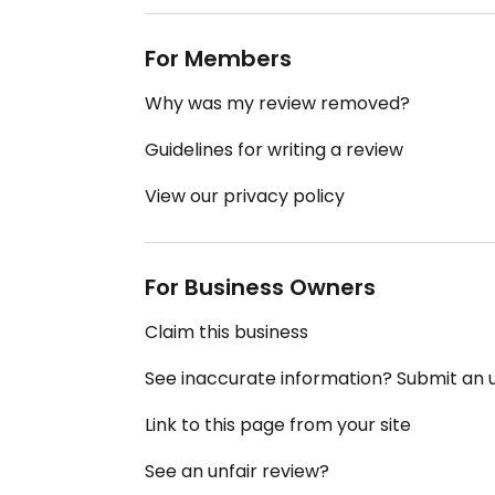
For Members
Why was my review removed?
Guidelines for writing a review
View our privacy policy
For Business Owners
Claim this business
See inaccurate information? Submit an
Link to this page from your site
See an unfair review?