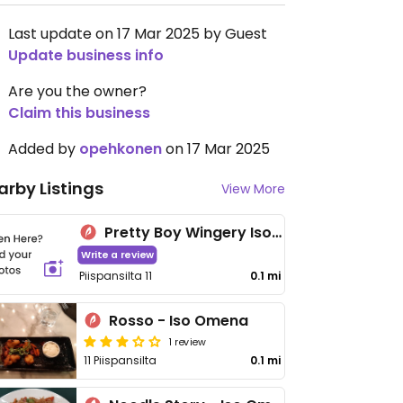
Last update on 17 Mar 2025 by Guest
Update business info
Are you the owner?
Claim this business
Added by
opehkonen
on 17 Mar 2025
arby Listings
View More
Pretty Boy Wingery Iso Omena
Write a review
Piispansilta 11
0.1 mi
Rosso - Iso Omena
1 review
11 Piispansilta
0.1 mi