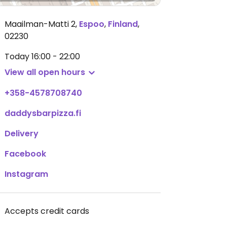
Maailman-Matti 2
,
Espoo
,
Finland
,
02230
Today
16:00 - 22:00
View all open hours
+358-4578708740
daddysbarpizza.fi
Delivery
Facebook
Instagram
Accepts credit cards