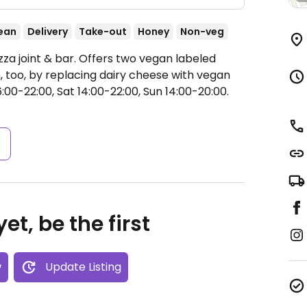
ean
Delivery
Take-out
Honey
Non-veg
zza joint & bar. Offers two vegan labeled
, too, by replacing dairy cheese with vegan
:00-22:00, Sat 14:00-22:00, Sun 14:00-20:00.
s
et, be the first
w
Update Listing