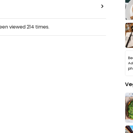
been viewed
214
times.
Ve