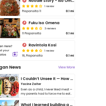
Noodle Story - Iso Omena
1 review
Piispansilta 11
0.1 mi
Fuku Iso Omena
3 reviews
11 Piispansilta
0.1 mi
Ravintola Kosi
1 review
16, Piispansilta
0.1 mi
gan News
View More
I Couldn’t Unsee It — How Thailand Turned My Beliefs Into Action⁠
Yacine Zaiter
Even as a child, I never liked meat —
my parents had to force me to eat
it. I …
What I learned building a queer vegan travel brand