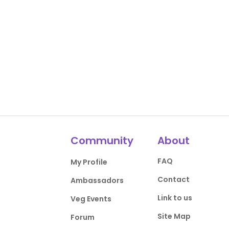
Community
About
FAQ
My Profile
Contact
Ambassadors
Link to us
Veg Events
Site Map
Forum