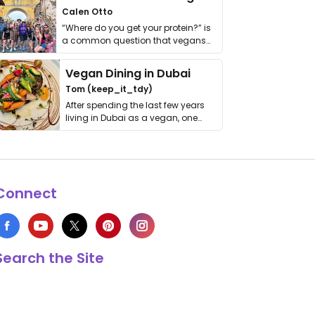
Calen Otto
“Where do you get your protein?” is
a common question that vegans
get asked. …
Vegan Dining in Dubai
Tom (keep_it_tdy)
After spending the last few years
living in Dubai as a vegan, one
thing has …
Connect
Search the Site