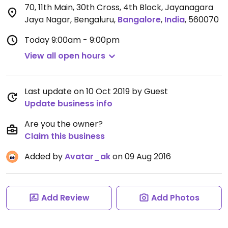
70, 11th Main, 30th Cross, 4th Block, Jayanagara
Jaya Nagar, Bengaluru
,
Bangalore
,
India
,
560070
Today
9:00am - 9:00pm
View all open hours
Last update on 10 Oct 2019 by Guest
Update business info
Are you the owner?
Claim this business
Added by
Avatar_ak
on 09 Aug 2016
Add Review
Add Photos