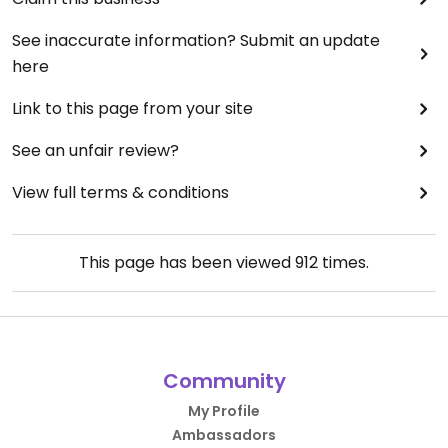
See inaccurate information? Submit an update
here
Link to this page from your site
See an unfair review?
View full terms & conditions
This page has been viewed
912
times.
Community
My Profile
Ambassadors