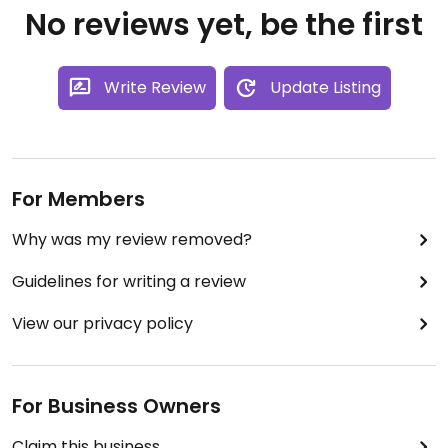
No reviews yet, be the first
Write Review
Update Listing
For Members
Why was my review removed?
Guidelines for writing a review
View our privacy policy
For Business Owners
Claim this business