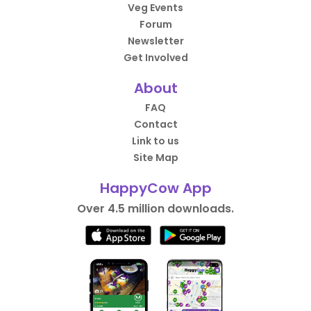
Veg Events
Forum
Newsletter
Get Involved
About
FAQ
Contact
Link to us
Site Map
HappyCow App
Over 4.5 million downloads.