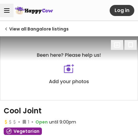
Log in
View all Bangalore listings
Cool Joint
1
Open
until 9:00pm
Vegetarian