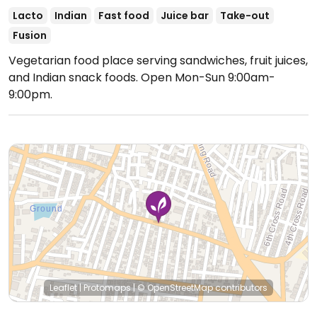
Lacto
Indian
Fast food
Juice bar
Take-out
Fusion
Vegetarian food place serving sandwiches, fruit juices,
and Indian snack foods.
Open Mon-Sun 9:00am-
9:00pm.
Leaflet
|
Protomaps
|
© OpenStreetMap
contributors