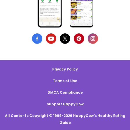
Privacy Policy
Terms of Use
DMCA Compliance
Support HappyCow
All Contents Copyright © 1999-2026 HappyCow's Healthy Eating
Guide