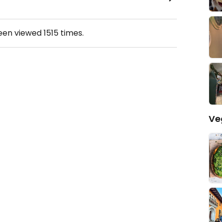
been viewed
1515
times.
Ve