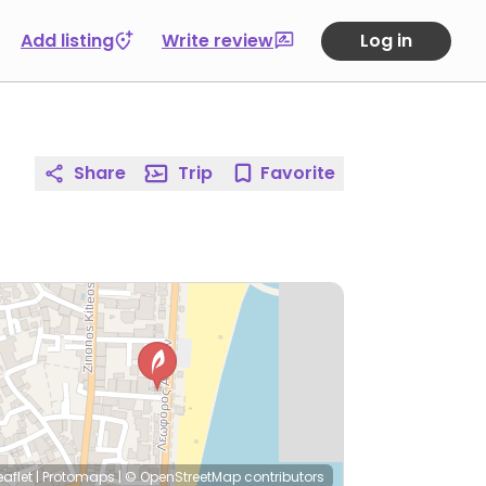
Add listing
Write review
Log in
Share
Trip
Favorite
eaflet
|
Protomaps
|
© OpenStreetMap
contributors