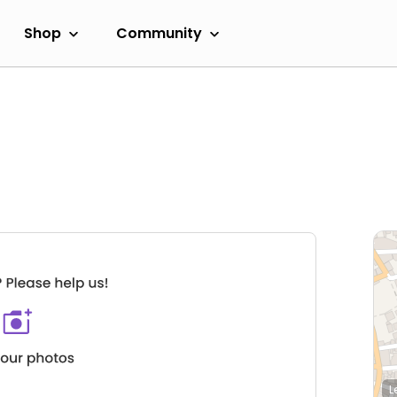
Shop
Community
L