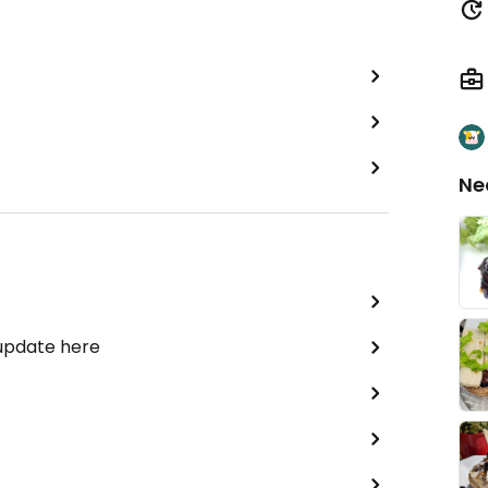
Ne
 update here