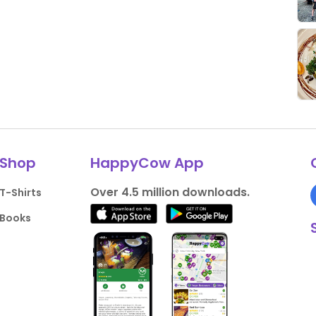
Shop
HappyCow App
Over 4.5 million downloads.
T-Shirts
Books