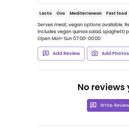
Lacto
Ovo
Mediterranean
Fast food
Serves meat, vegan options available. 
includes vegan quinoa salad, spaghetti 
Open Mon-Sun 07:00-00:00.
Add Review
Add Photo
No reviews y
Write Revie