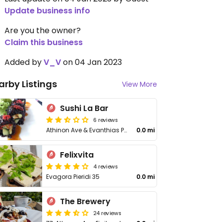
Update business info
Are you the owner?
Claim this business
Added by
V_V
on 04 Jan 2023
arby Listings
View More
Sushi La Bar
6 reviews
Athinon Ave & Evanthias Pieridou
0.0 mi
Felixvita
4 reviews
Evagora Pieridi 35
0.0 mi
The Brewery
24 reviews