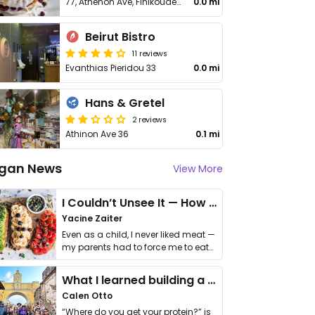
77, Athenon Ave, Finikoudes Prom
0.0 mi
Beirut Bistro
11 reviews
Evanthias Pieridou 33
0.0 mi
Hans & Gretel
2 reviews
Athinon Ave 36
0.1 mi
gan News
View More
I Couldn’t Unsee It — How Thailand Turned My Beliefs Into Action⁠
Yacine Zaiter
Even as a child, I never liked meat —
my parents had to force me to eat
it. I …
What I learned building a queer vegan travel brand
Calen Otto
“Where do you get your protein?” is