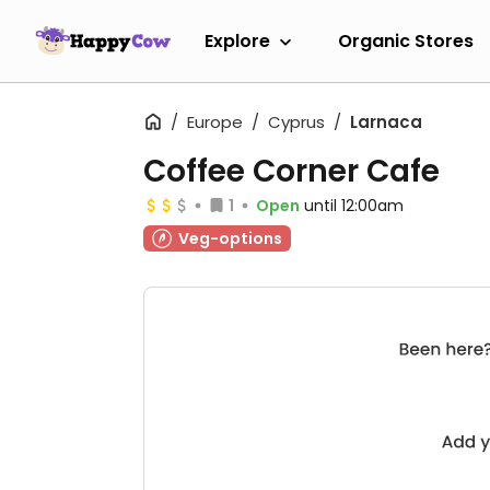
Explore
Organic Stores
Europe
Cyprus
Larnaca
Coffee Corner Cafe
1
Open
until 12:00am
Veg-options