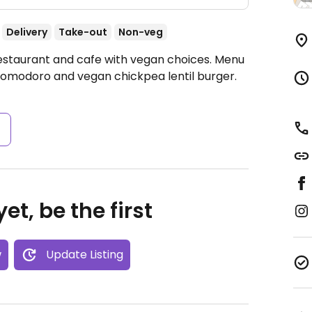
Delivery
Take-out
Non-veg
Restaurant and cafe with vegan choices. Menu
pomodoro and vegan chickpea lentil burger.
s
et, be the first
w
Update Listing