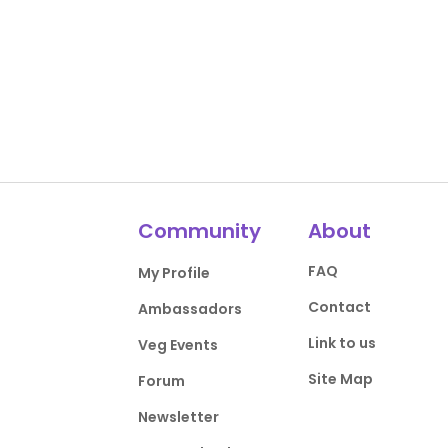
Community
About
FAQ
My Profile
Contact
Ambassadors
Link to us
Veg Events
Site Map
Forum
Newsletter