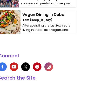
a common question that vegans
get asked. …
Vegan Dining in Dubai
Tom (keep_it_tdy)
After spending the last few years
living in Dubai as a vegan, one
thing has …
Connect
Search the Site