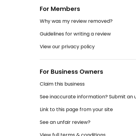
For Members
Why was my review removed?
Guidelines for writing a review
View our privacy policy
For Business Owners
Claim this business
See inaccurate information? Submit an
Link to this page from your site
See an unfair review?
View full terms & conditions