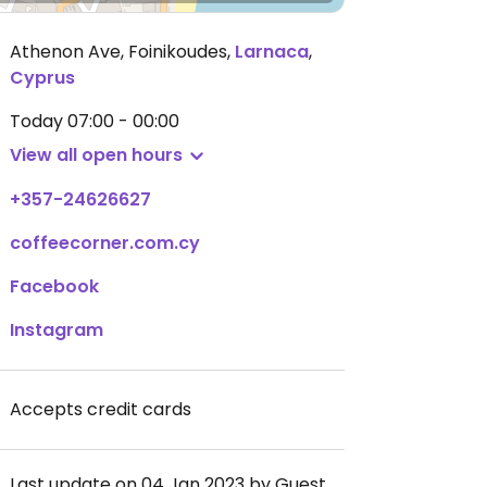
Athenon Ave, Foinikoudes
,
Larnaca
,
Cyprus
Today
07:00 - 00:00
View all open hours
+357-24626627
coffeecorner.com.cy
Facebook
Instagram
Accepts credit cards
Last update on 04 Jan 2023 by Guest