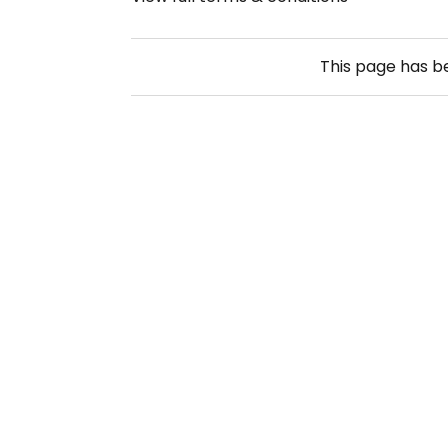
This page has 