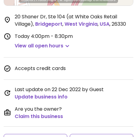
20 Shaner Dr, Ste 104 (at White Oaks Retail
Village)
,
Bridgeport
,
West Virginia
,
USA
,
26330
Today
4:00pm - 8:30pm
View all open hours
Accepts credit cards
Last update on 22 Dec 2022 by Guest
Update business info
Are you the owner?
Claim this business