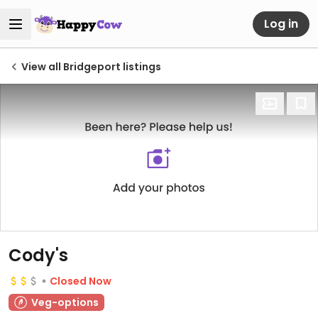
Log in
View all Bridgeport listings
Cody's
Closed Now
Veg-options