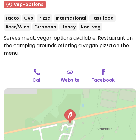
Veg-options
Lacto
Ovo
Pizza
International
Fast food
Beer/Wine
European
Honey
Non-veg
Serves meat, vegan options available. Restaurant on
the camping grounds offering a vegan pizza on the
menu.
Call
Website
Facebook