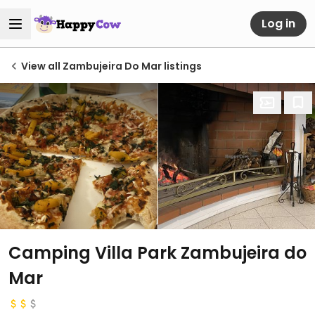
Log in
View all Zambujeira Do Mar listings
Camping Villa Park Zambujeira do
Mar