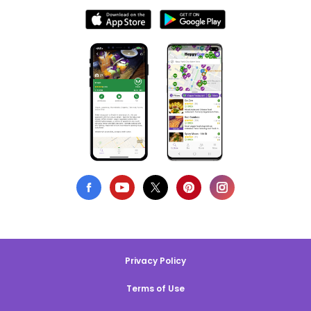
Privacy Policy
Terms of Use