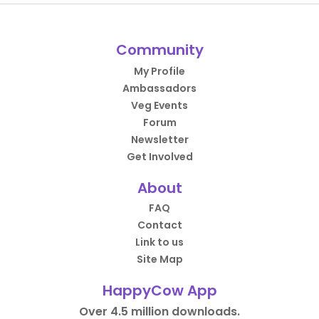
Community
My Profile
Ambassadors
Veg Events
Forum
Newsletter
Get Involved
About
FAQ
Contact
Link to us
Site Map
HappyCow App
Over 4.5 million downloads.