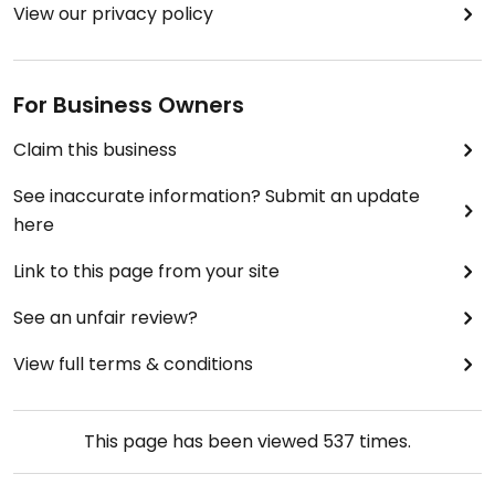
View our privacy policy
For Business Owners
Claim this business
See inaccurate information? Submit an update
here
Link to this page from your site
See an unfair review?
View full terms & conditions
This page has been viewed
537
times.