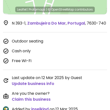
Leaflet
|
Protomaps
|
© OpenStreetMap
contributors
N 393-1
,
Zambujeira Do Mar
,
Portugal
,
7630-740
Outdoor seating
Cash only
Free Wi-Fi
Last update on 12 Mar 2025 by Guest
Update business info
Are you the owner?
Claim this business
Added by
inselkind
on 12 Mar 2025