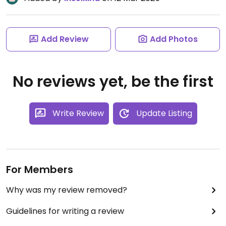
Add Review
Add Photos
No reviews yet, be the first
Write Review
Update Listing
For Members
Why was my review removed?
Guidelines for writing a review