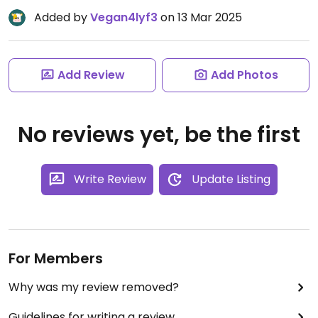
Added by
Vegan4lyf3
on 13 Mar 2025
Add Review
Add Photos
No reviews yet, be the first
Write Review
Update Listing
For Members
Why was my review removed?
Guidelines for writing a review