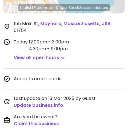
Leaflet
|
Protomaps
|
© OpenStreetMap
contributors
155 Main St
,
Maynard
,
Massachusetts
,
USA
,
01754
Today
12:00pm - 3:00pm
4:30pm - 9:00pm
View all open hours
Accepts credit cards
Last update on 13 Mar 2025 by Guest
Update business info
Are you the owner?
Claim this business