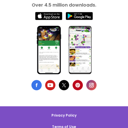
Over 4.5 million downloads.
Privacy Policy
Terms of Use