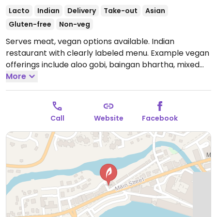
Lacto
Indian
Delivery
Take-out
Asian
Gluten-free
Non-veg
Serves meat, vegan options available. Indian
restaurant with clearly labeled menu. Example vegan
offerings include aloo gobi, baingan bhartha, mixed
vegetable curry, aloo palak and more.
More
Open Tue-Sun
12:00pm-3:00pm, 4:30pm-9:00pm.
Closed Mon.
Call
Website
Facebook