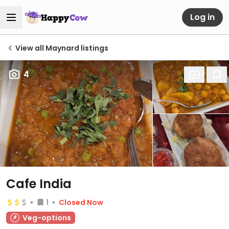
Log in
View all Maynard listings
4
Cafe India
1
Closed Now
Veg-options