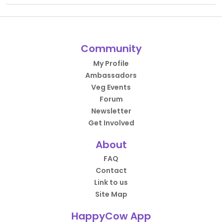
Community
My Profile
Ambassadors
Veg Events
Forum
Newsletter
Get Involved
About
FAQ
Contact
Link to us
Site Map
HappyCow App