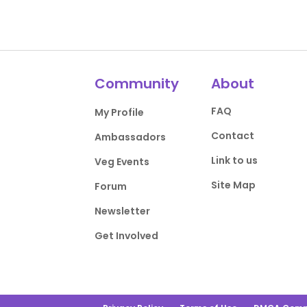
Community
About
FAQ
My Profile
Contact
Ambassadors
Link to us
Veg Events
Site Map
Forum
Newsletter
Get Involved