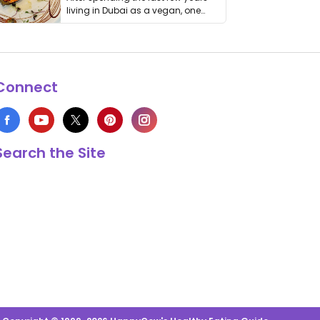
living in Dubai as a vegan, one
thing has …
Connect
Search the Site