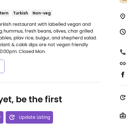
tern
Turkish
Non-veg
urkish restaurant with labelled vegan and
 hummus, fresh beans, olives, char grilled
les, pilav rice, bulgur, and shepherd salad.
lant & cakik dips are not vegan friendly
0:00pm.
Closed Mon.
s
et, be the first
w
Update Listing