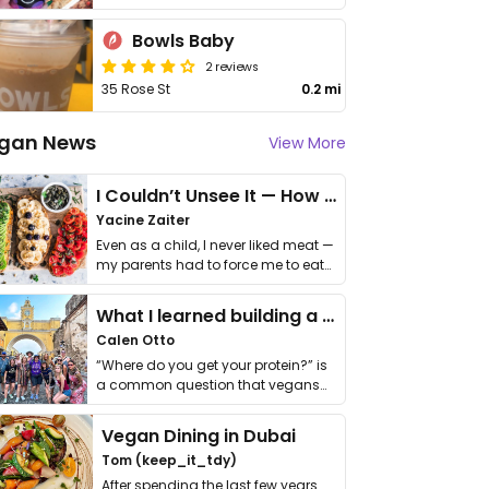
Bowls Baby
2 reviews
35 Rose St
0.2 mi
gan News
View More
I Couldn’t Unsee It — How Thailand Turned My Beliefs Into Action⁠
Yacine Zaiter
Even as a child, I never liked meat —
my parents had to force me to eat
it. I …
What I learned building a queer vegan travel brand
Calen Otto
“Where do you get your protein?” is
a common question that vegans
get asked. …
Vegan Dining in Dubai
Tom (keep_it_tdy)
After spending the last few years