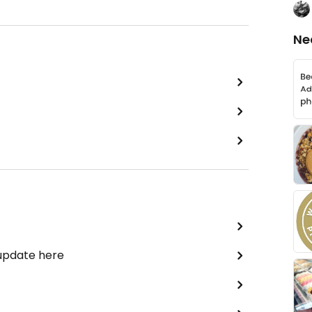
Ne
 update here