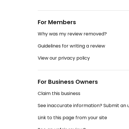
For Members
Why was my review removed?
Guidelines for writing a review
View our privacy policy
For Business Owners
Claim this business
See inaccurate information? Submit an
Link to this page from your site