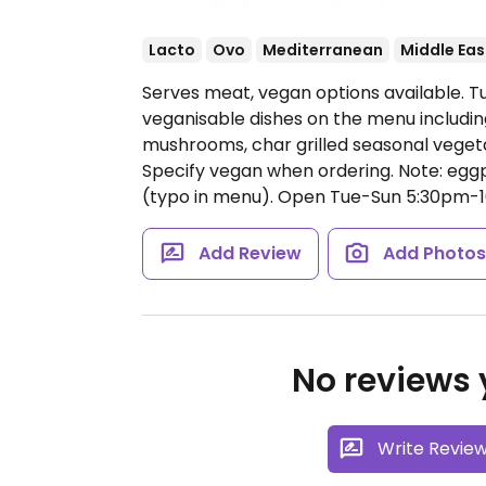
Lacto
Ovo
Mediterranean
Middle Eas
Serves meat, vegan options available. T
veganisable dishes on the menu including
mushrooms, char grilled seasonal vegetab
Specify vegan when ordering. Note: eggp
(typo in menu).
Open Tue-Sun 5:30pm-1
Add Review
Add Photo
No reviews y
Write Revie