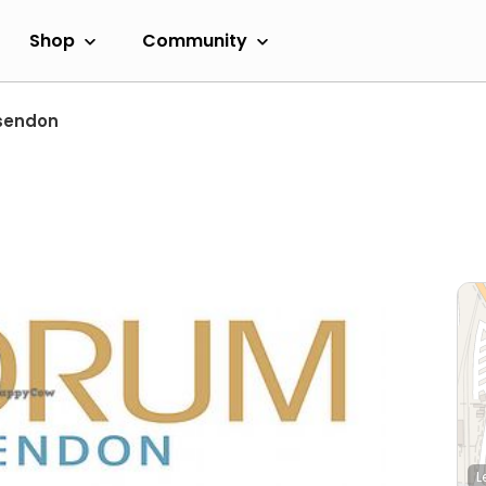
Shop
Community
sendon
L