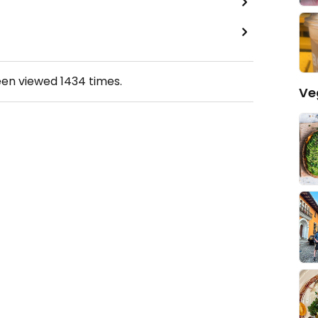
een viewed
1434
times.
Ve