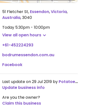
51 Fletcher St
,
Essendon
,
Victoria
,
Australia
,
3040
Today
5:30pm - 10:00pm
View all open hours
+61-452224293
bodrumessendon.com.au
Facebook
Last update on 29 Jul 2019 by
PotatoesTho
Update business info
Are you the owner?
Claim this business