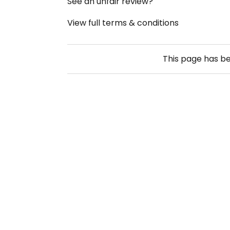
See an unfair review?
View full terms & conditions
This page has b