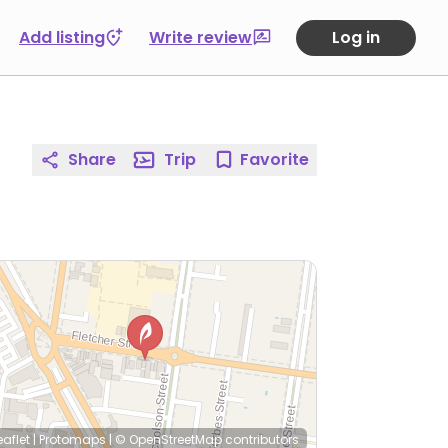
Add listing
Write review
Log in
Share
Trip
Favorite
eaflet
|
Protomaps
|
© OpenStreetMap
contributors