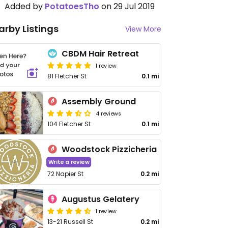
Added by
PotatoesTho
on 29 Jul 2019
arby Listings
View More
CBDM Hair Retreat
1 review
81 Fletcher St
0.1 mi
Assembly Ground
4 reviews
104 Fletcher St
0.1 mi
Woodstock Pizzicheria
Write a review
72 Napier St
0.2 mi
Augustus Gelatery
1 review
13-21 Russell St
0.2 mi