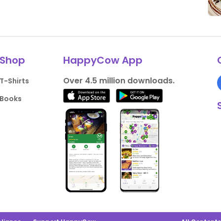
Shop
HappyCow App
Over 4.5 million downloads.
T-Shirts
Books