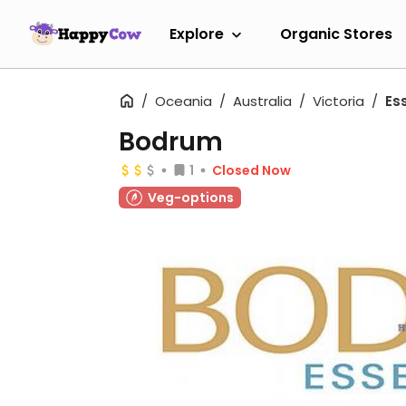
Explore
Organic Stores
Oceania
Australia
Victoria
Es
Bodrum
1
Closed Now
Veg-options