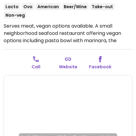
Lacto
Ovo
American
Beer/Wine
Take-out
Non-veg
Serves meat, vegan options available. A small
neighborhood seafood restaurant offering vegan
options including pasta bowl with marinara, the
Impossible burger, house salad and some sides. Other
items can be made vegan by omitting dairy including
the black bean wrap or portobello wrap.
Open Mon-
Call
Website
Facebook
Sat 11:00am-9:00pm, Sun 11:00am-7:00pm.