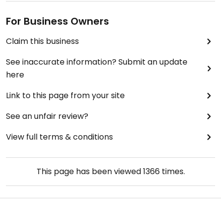
For Business Owners
Claim this business
See inaccurate information? Submit an update
here
Link to this page from your site
See an unfair review?
View full terms & conditions
This page has been viewed
1366
times.