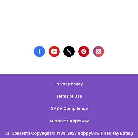
Privacy Policy
Terms of Use
DMCA Compliance
Support HappyCow
All Contents Copyright © 1999-2026 HappyCow's Healthy Eating