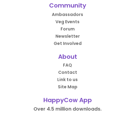
Community
Ambassadors
Veg Events
Forum
Newsletter
Get Involved
About
FAQ
Contact
Link to us
Site Map
HappyCow App
Over 4.5 million downloads.