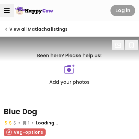
Log in
View all Matlacha listings
Blue Dog
1
Loading...
Veg-options