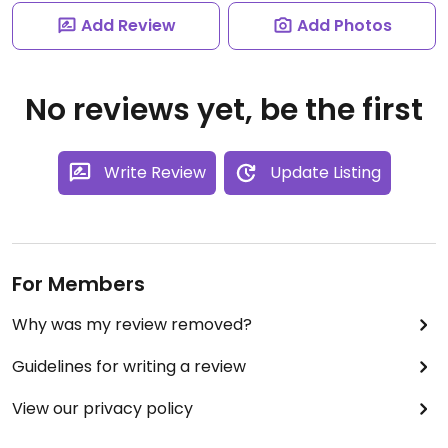
Add Review
Add Photos
No reviews yet, be the first
Write Review
Update Listing
For Members
Why was my review removed?
Guidelines for writing a review
View our privacy policy