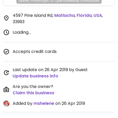
Leaflet
|
Protomaps
|
© OpenStreetMap
contributors
4597 Pine Island Rd
,
Matlacha
,
Florida
,
USA
,
33993
Loading...
Accepts credit cards
Last update on 26 Apr 2019 by Guest
Update business info
Are you the owner?
Claim this business
Added by
mshelene
on 26 Apr 2019