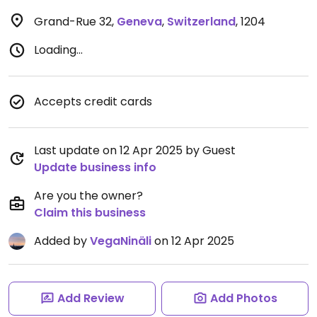
Grand-Rue 32
,
Geneva
,
Switzerland
,
1204
Loading...
Accepts credit cards
Last update on 12 Apr 2025 by Guest
Update business info
Are you the owner?
Claim this business
Added by
VegaNinäli
on 12 Apr 2025
Add Review
Add Photos