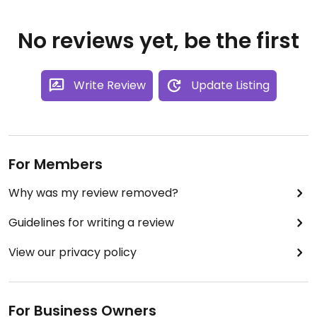
No reviews yet, be the first
Write Review
Update Listing
For Members
Why was my review removed?
Guidelines for writing a review
View our privacy policy
For Business Owners