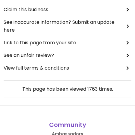
Claim this business
See inaccurate information? Submit an update
here
Link to this page from your site
See an unfair review?
View full terms & conditions
This page has been viewed
1763
times.
Community
Ambassadors