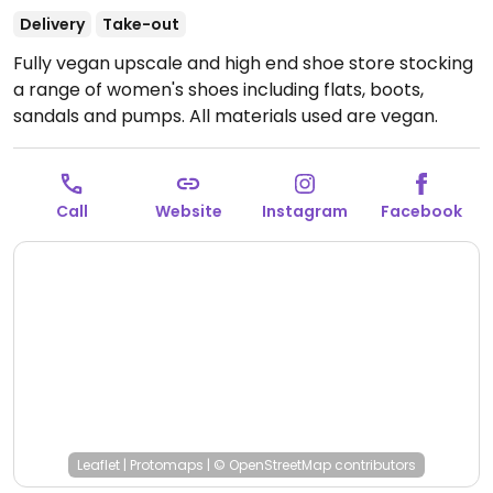
Delivery
Take-out
Fully vegan upscale and high end shoe store stocking
a range of women's shoes including flats, boots,
sandals and pumps. All materials used are vegan.
Open Mon-Tue 11:00am-6:30pm, Thu 11:00am-7:30pm,
Fri 11:00am-6:30pm, Sat 11:00am-6:00pm.
Closed Sun &
Wed.
Call
Website
Instagram
Facebook
Leaflet
|
Protomaps
|
© OpenStreetMap
contributors