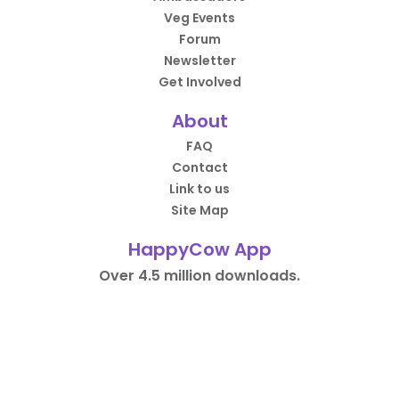
Veg Events
Forum
Newsletter
Get Involved
About
FAQ
Contact
Link to us
Site Map
HappyCow App
Over 4.5 million downloads.