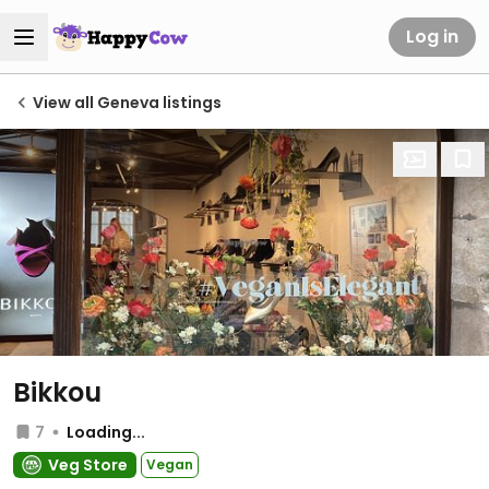
Log in
View all Geneva listings
Bikkou
7
Loading...
Veg Store
Vegan