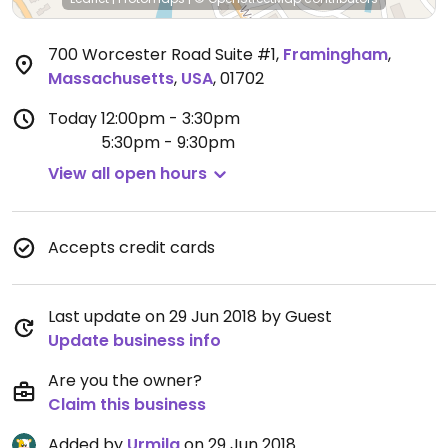
700 Worcester Road Suite #1
,
Framingham
,
Massachusetts
,
USA
,
01702
Today
12:00pm - 3:30pm
5:30pm - 9:30pm
View all open hours
Accepts credit cards
Last update on 29 Jun 2018 by Guest
Update business info
Are you the owner?
Claim this business
Added by
Urmila
on 29 Jun 2018