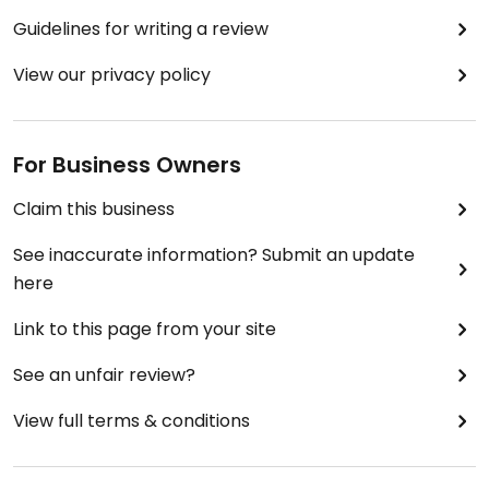
Guidelines for writing a review
View our privacy policy
For Business Owners
Claim this business
See inaccurate information? Submit an update
here
Link to this page from your site
See an unfair review?
View full terms & conditions