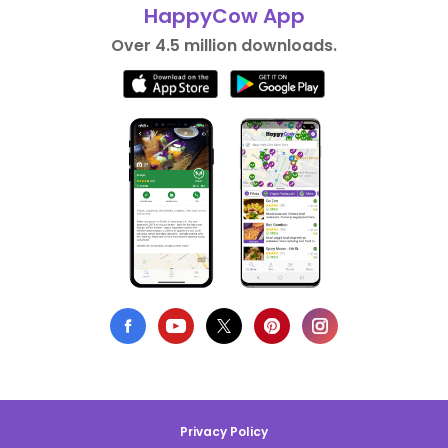
HappyCow App
Over 4.5 million downloads.
Privacy Policy