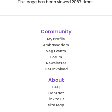
This page has been viewed
2067
times.
Community
My Profile
Ambassadors
Veg Events
Forum
Newsletter
Get Involved
About
FAQ
Contact
Link to us
Site Map