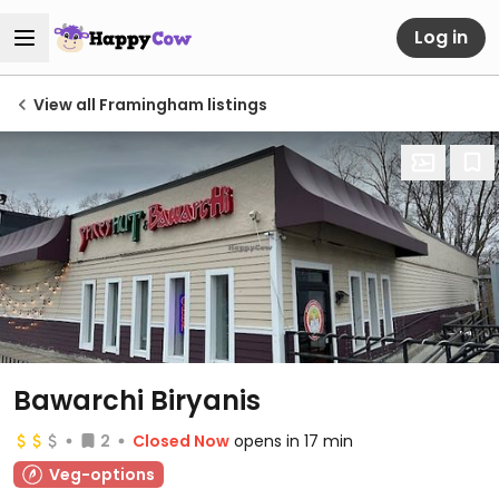
Log in
View all Framingham listings
Bawarchi Biryanis
2
Closed Now
opens in 17 min
Veg-options