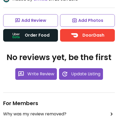
Add Review
Add Photos
Order Food
DoorDash
No reviews yet, be the first
Write Review
Update Listing
For Members
Why was my review removed?