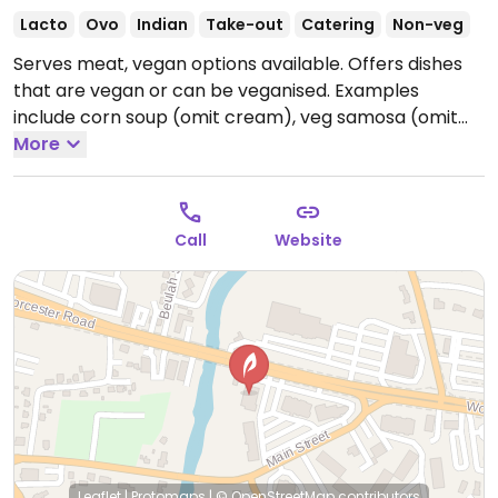
Lacto
Ovo
Indian
Take-out
Catering
Non-veg
Serves meat, vegan options available. Offers dishes
that are vegan or can be veganised. Examples
include corn soup (omit cream), veg samosa (omit
yogurt if any), gobi manchurian, baby corn
More
manchurian, chana masala with rice, aloo gobi
masala and more. Note that biryanis are pre-made
and are neither vegan nor can be veganised. No
Call
Website
vegan desserts.
Open Mon-Wed 11:30am-2:30pm,
5:00pm-10:00pm, Thu 5:30pm-10:00pm, Fri 11:30am-
2:30pm, Fri-Sat 5:30pm-10:30pm, Sat-Sun 12:00pm-
3:30pm, Sun 5:30pm-9:30pm.
Leaflet
|
Protomaps
|
© OpenStreetMap
contributors