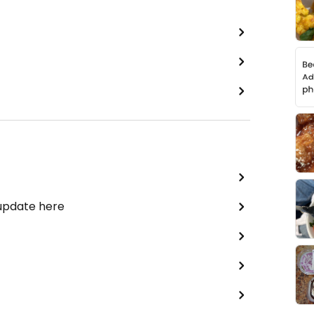
 update here