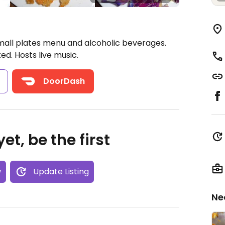
mall plates menu and alcoholic beverages.
. Hosts live music.
s
DoorDash
et, be the first
w
Update Listing
Ne