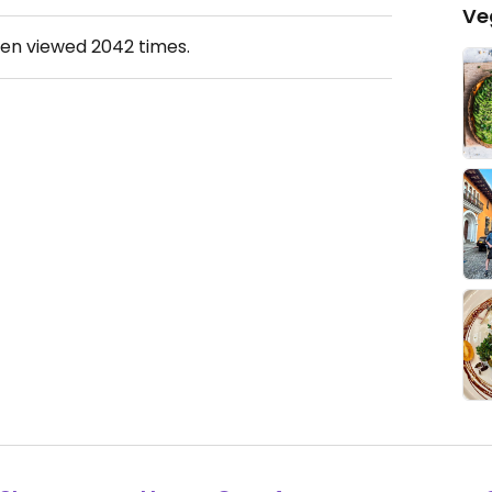
Ve
een viewed
2042
times.