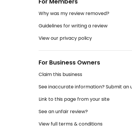
For Members
Why was my review removed?
Guidelines for writing a review
View our privacy policy
For Business Owners
Claim this business
See inaccurate information? Submit an
Link to this page from your site
See an unfair review?
View full terms & conditions