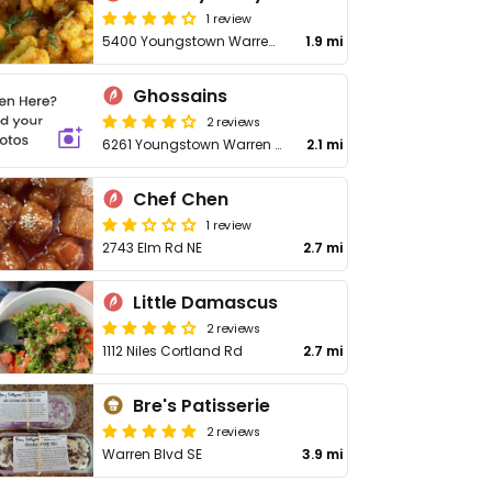
1 review
5400 Youngstown Warren Rd
1.9 mi
Ghossains
2 reviews
6261 Youngstown Warren Rd
2.1 mi
Chef Chen
1 review
2743 Elm Rd NE
2.7 mi
Little Damascus
2 reviews
1112 Niles Cortland Rd
2.7 mi
Bre's Patisserie
2 reviews
Warren Blvd SE
3.9 mi