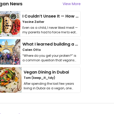
gan News
View More
I Couldn’t Unsee It — How Thailand Turned My Beliefs Into Action⁠
Yacine Zaiter
Even as a child, I never liked meat —
my parents had to force me to eat
it. I …
What I learned building a queer vegan travel brand
Calen Otto
“Where do you get your protein?” is
a common question that vegans
get asked. …
Vegan Dining in Dubai
Tom (keep_it_tdy)
After spending the last few years
living in Dubai as a vegan, one
thing has …