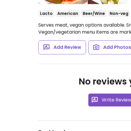
Lacto
American
Beer/Wine
Non-veg
Serves meat, vegan options available. S
Vegan/vegetarian menu items are marked
Add Review
Add Photo
No reviews y
Write Revie