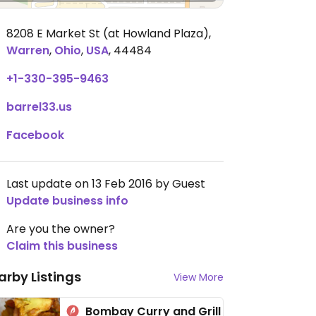
8208 E Market St (at Howland Plaza)
,
Warren
,
Ohio
,
USA
,
44484
+1-330-395-9463
barrel33.us
Facebook
Last update on 13 Feb 2016 by Guest
Update business info
Are you the owner?
Claim this business
arby Listings
View More
Bombay Curry and Grill