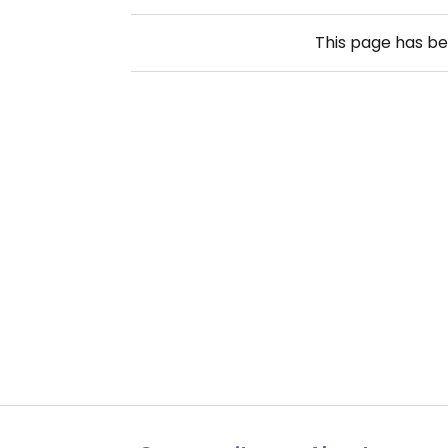
This page has b