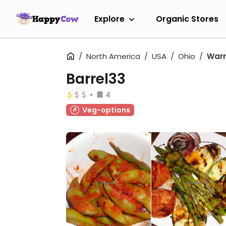
Explore
Organic Stores
North America
USA
Ohio
War
Barrel33
4
Veg-options