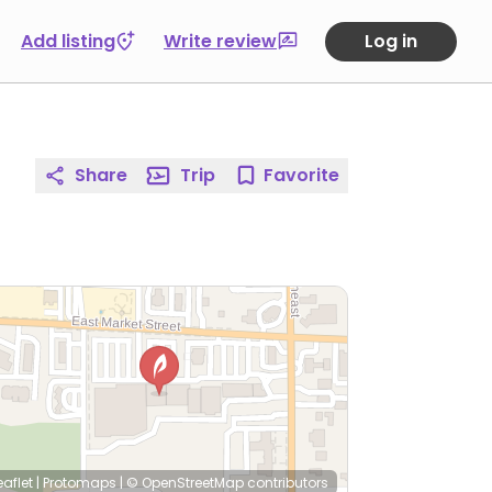
Add listing
Write review
Log in
Share
Trip
Favorite
eaflet
|
Protomaps
|
© OpenStreetMap
contributors