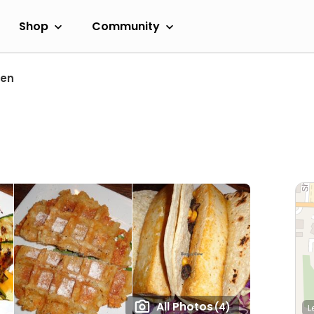
Shop
Community
ren
All Photos
(4)
L