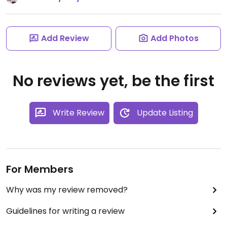
Add Review
Add Photos
No reviews yet, be the first
Write Review
Update Listing
For Members
Why was my review removed?
Guidelines for writing a review