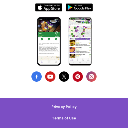
Privacy Policy
Terms of Use