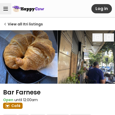
Log in
View all Itri listings
Bar Farnese
Open
until 12:00am
Café