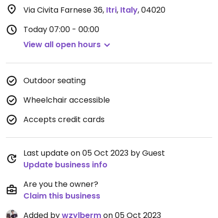
Via Civita Farnese 36
,
Itri
,
Italy
,
04020
Today
07:00 - 00:00
View all open hours
Outdoor seating
Wheelchair accessible
Accepts credit cards
Last update on 05 Oct 2023 by Guest
Update business info
Are you the owner?
Claim this business
Added by
wzylberm
on 05 Oct 2023