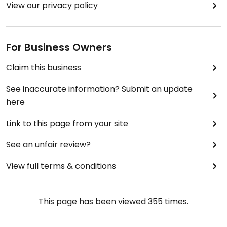
View our privacy policy
For Business Owners
Claim this business
See inaccurate information? Submit an update
here
Link to this page from your site
See an unfair review?
View full terms & conditions
This page has been viewed
355
times.