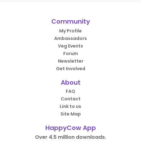
Community
My Profile
Ambassadors
Veg Events
Forum
Newsletter
Get Involved
About
FAQ
Contact
Link to us
Site Map
HappyCow App
Over 4.5 million downloads.