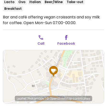
Lacto
Ovo
Italian
Beer/Wine
Take-out
Breakfast
Bar and café offering vegan croissants and soy milk
for coffee.
Open Mon-Sun 07:00-00:00.
Call
Facebook
Leaflet
|
Protomaps
|
© OpenStreetMap
contributors