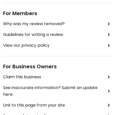
For Members
Why was my review removed?
Guidelines for writing a review
View our privacy policy
For Business Owners
Claim this business
See inaccurate information? Submit an update
here
Link to this page from your site