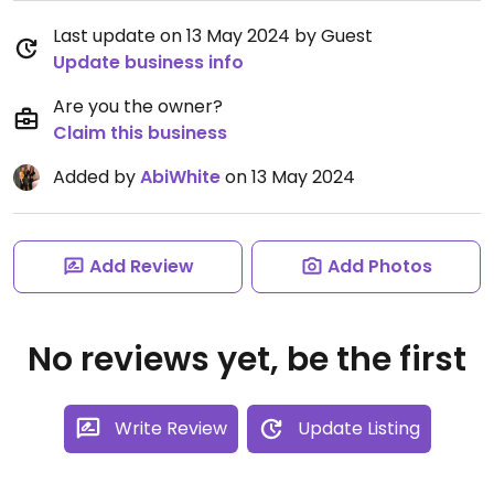
Last update on 13 May 2024 by Guest
Update business info
Are you the owner?
Claim this business
Added by
AbiWhite
on 13 May 2024
Add Review
Add Photos
No reviews yet, be the first
Write Review
Update Listing