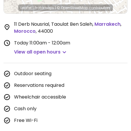
Leaflet
|
Protomaps
|
© OpenStreetMap
contributors
11 Derb Nousrial, Taoulat Ben Saleh
,
Marrakech
,
Morocco
,
44000
Today
11:00am - 12:00am
View all open hours
Outdoor seating
Reservations required
Wheelchair accessible
Cash only
Free Wi-Fi