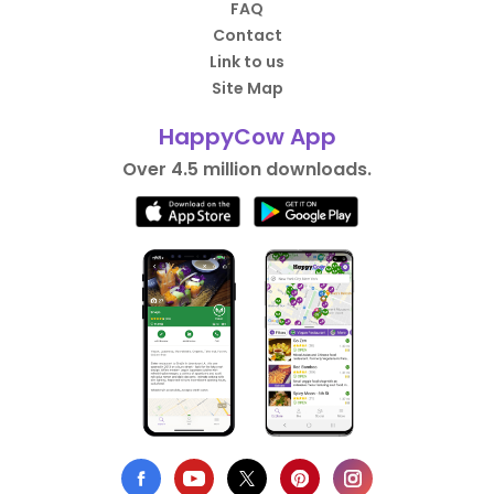
FAQ
Contact
Link to us
Site Map
HappyCow App
Over 4.5 million downloads.