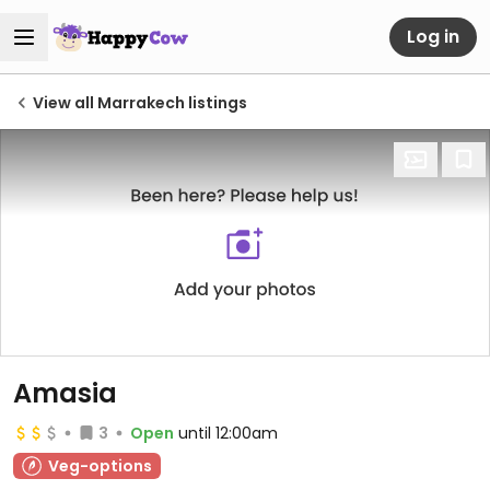
Log in
View all Marrakech listings
Amasia
3
Open
until 12:00am
Veg-options