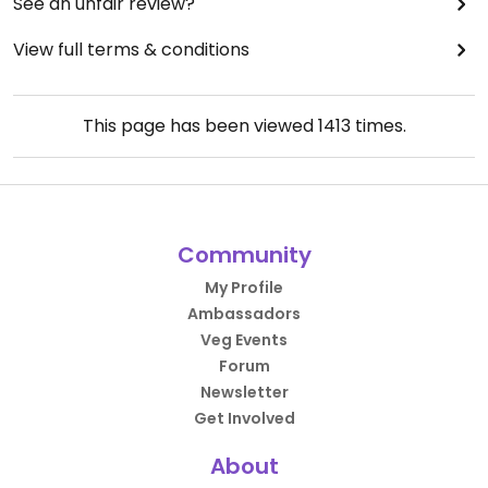
See an unfair review?
View full terms & conditions
This page has been viewed
1413
times.
Community
My Profile
Ambassadors
Veg Events
Forum
Newsletter
Get Involved
About