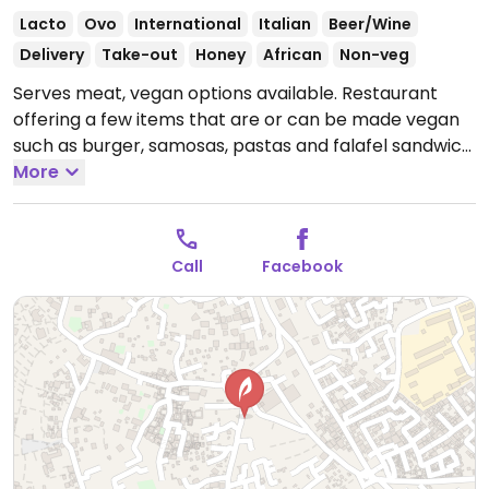
Lacto
Ovo
International
Italian
Beer/Wine
Delivery
Take-out
Honey
African
Non-veg
Serves meat, vegan options available. Restaurant
offering a few items that are or can be made vegan
such as burger, samosas, pastas and falafel sandwich.
Open Mon-Sun 11:00am-12:00am.
More
Call
Facebook