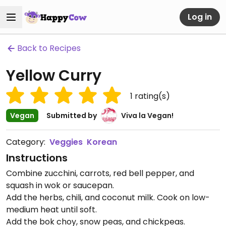
Log in
Back to Recipes
Yellow Curry
1
rating(s)
Vegan
Submitted by
Viva la Vegan!
Category:
Veggies
Korean
Instructions
Combine zucchini, carrots, red bell pepper, and
squash in wok or saucepan.
Add the herbs, chili, and coconut milk. Cook on low-
medium heat until soft.
Add the bok choy, snow peas, and chickpeas.