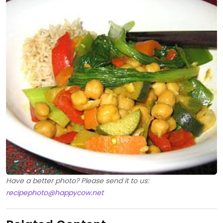
Have a better photo? Please send it to us:
recipephoto@happycow.net