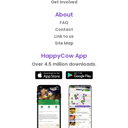
Get Involved
About
FAQ
Contact
Link to us
Site Map
HappyCow App
Over 4.5 million downloads.