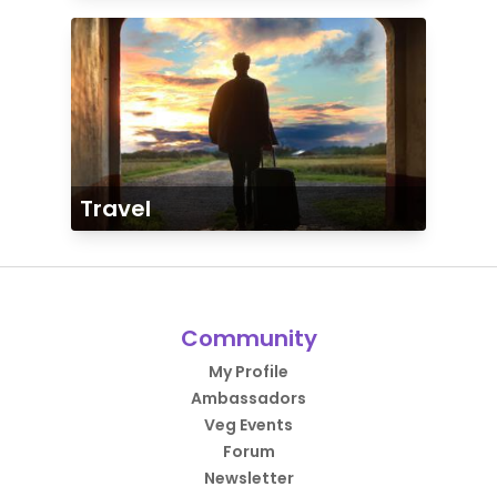
Travel
Community
My Profile
Ambassadors
Veg Events
Forum
Newsletter