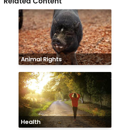
Related Content
Animal Rights
Health