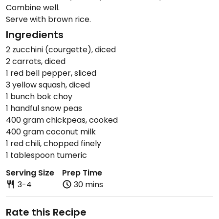
Combine well.
Serve with brown rice.
Ingredients
2 zucchini (courgette), diced
2 carrots, diced
1 red bell pepper, sliced
3 yellow squash, diced
1 bunch bok choy
1 handful snow peas
400 gram chickpeas, cooked
400 gram coconut milk
1 red chili, chopped finely
1 tablespoon tumeric
Serving Size
Prep Time
3-4
30 mins
Rate this Recipe