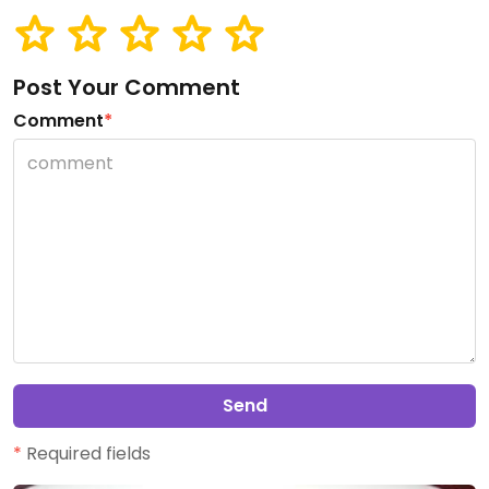
Post Your Comment
Comment
*
Send
*
Required fields