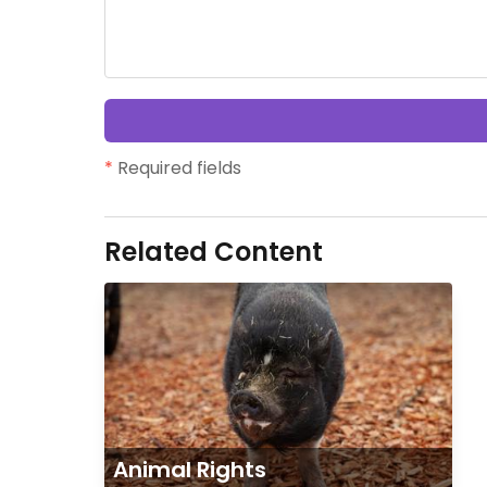
*
Required fields
Related Content
Animal Rights