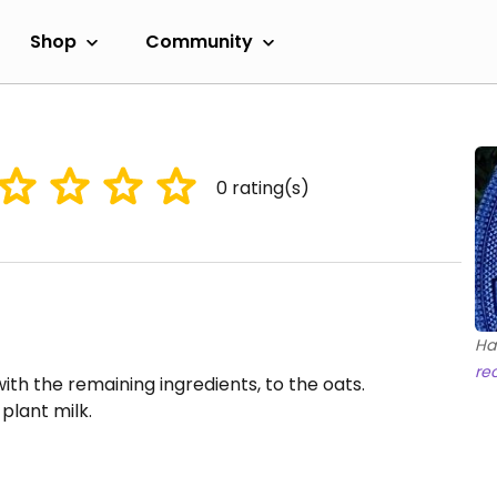
Shop
Community
0
rating(s)
Ha
re
th the remaining ingredients, to the oats.
plant milk.