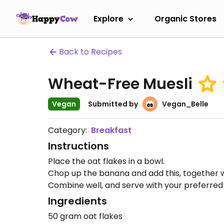
Explore
Organic Stores
Back to Recipes
Wheat-Free Muesli
Vegan
Submitted by
Vegan_Belle
Category:
Breakfast
Instructions
Place the oat flakes in a bowl.
Chop up the banana and add this, together wi
Combine well, and serve with your preferred 
Ingredients
50 gram oat flakes