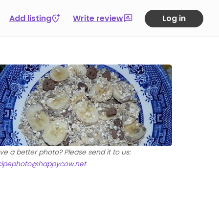
Add listing
Write review
Log in
ve a better photo? Please send it to us:
cipephoto@happycow.net