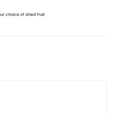
r choice of dried fruit