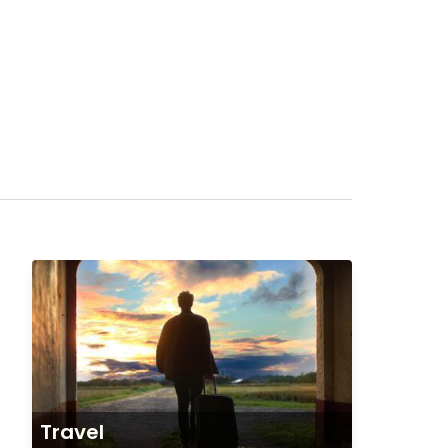
Travel