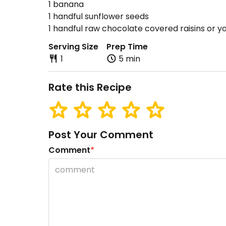
1 banana
1 handful sunflower seeds
1 handful raw chocolate covered raisins or you
Serving Size
Prep Time
1
5 min
Rate this Recipe
Post Your Comment
Comment
*