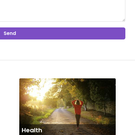
Send
Health