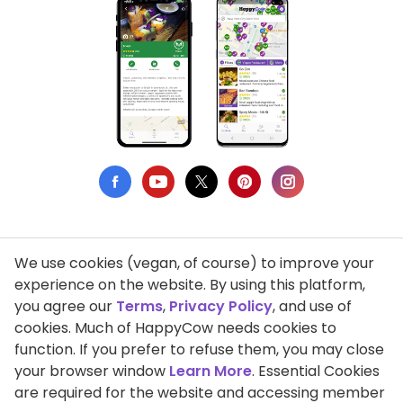
We use cookies (vegan, of course) to improve your
Privacy Policy
experience on the website. By using this platform,
you agree our
Terms
,
Privacy Policy
, and use of
Terms of Use
cookies. Much of HappyCow needs cookies to
function. If you prefer to refuse them, you may close
DMCA Compliance
your browser window
Learn More
. Essential Cookies
Support HappyCow
are required for the website and accessing member