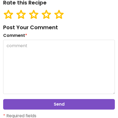
Rate this Recipe
Post Your Comment
Comment
*
Send
*
Required fields