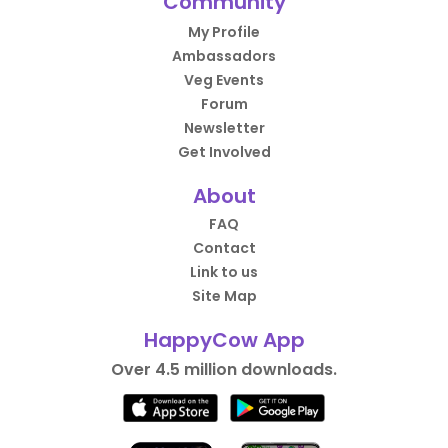
Community
My Profile
Ambassadors
Veg Events
Forum
Newsletter
Get Involved
About
FAQ
Contact
Link to us
Site Map
HappyCow App
Over 4.5 million downloads.