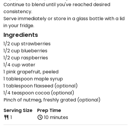
Continue to blend until you've reached desired
consistency.
Serve immediately or store in a glass bottle with a lid
in your fridge.
Ingredients
1/2 cup strawberries
1/2 cup blueberries
1/2 cup raspberries
1/4 cup water
1 pink grapefruit, peeled
1 tablespoon maple syrup
1 tablespoon flaxseed (optional)
1/4 teaspoon cocoa (optional)
Pinch of nutmeg, freshly grated (optional)
Serving Size
Prep Time
1
10 minutes