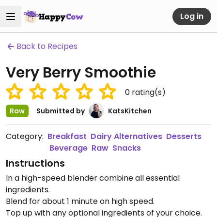
Log in
Back to Recipes
Very Berry Smoothie
0
rating(s)
Raw
Submitted by
KatsKitchen
Category:
Breakfast
Dairy Alternatives
Desserts
Beverage
Raw
Snacks
Instructions
In a high-speed blender combine all essential
ingredients.
Blend for about 1 minute on high speed.
Top up with any optional ingredients of your choice.