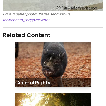
Have a better photo? Please send it to us:
recipephoto@happycow.net
Related Content
Animal Rights