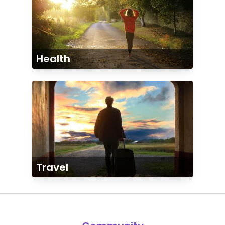
Health
Travel