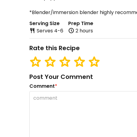
*Blender/immersion blender highly recom
Serving Size
Prep Time
Serves 4-6
2 hours
Rate this Recipe
Post Your Comment
Comment
*