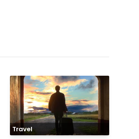
Travel