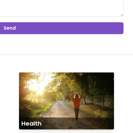
Send
Health