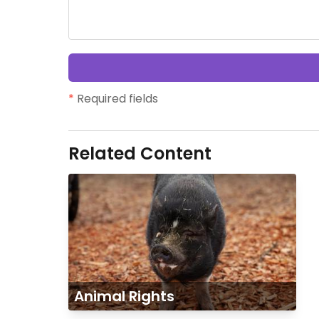
*
Required fields
Related Content
Animal Rights