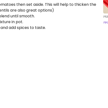
matoes then set aside. This will help to thicken the
entils are also great options)
lend until smooth.
Ha
ture in pot.
re
and add spices to taste.