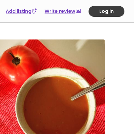
Add listing
Write review
Log in