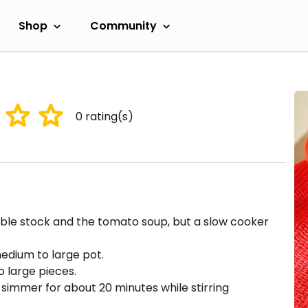
Shop
Community
0
rating(s)
ble stock and the tomato soup, but a slow cooker
edium to large pot.
 large pieces.
simmer for about 20 minutes while stirring