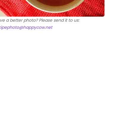
ve a better photo? Please send it to us:
cipephoto@happycow.net