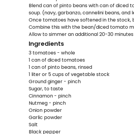
Blend can of pinto beans with can of diced to
soup. (navy, garbanzo, cannelini beans, and l
Once tomatoes have softened in the stock, b
Combine this with the bean/diced tomato mix
Allow to simmer an additional 20-30 minutes 
Ingredients
3 tomatoes - whole
1 can of diced tomatoes
1 can of pinto beans, rinsed
1 liter or 5 cups of vegetable stock
Ground ginger - pinch
Sugar, to taste
Cinnamon - pinch
Nutmeg - pinch
Onion powder
Garlic powder
Salt
Black pepper