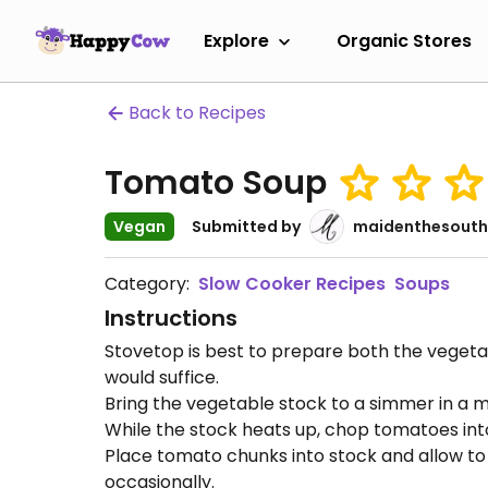
Explore
Organic Stores
Back to Recipes
Tomato Soup
Vegan
Submitted by
maidenthesouth
Category:
Slow Cooker Recipes
Soups
Instructions
Stovetop is best to prepare both the vegeta
would suffice.
Bring the vegetable stock to a simmer in a m
While the stock heats up, chop tomatoes into
Place tomato chunks into stock and allow to 
occasionally.