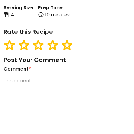
Serving Size
Prep Time
4
10 minutes
Rate this Recipe
Post Your Comment
Comment
*