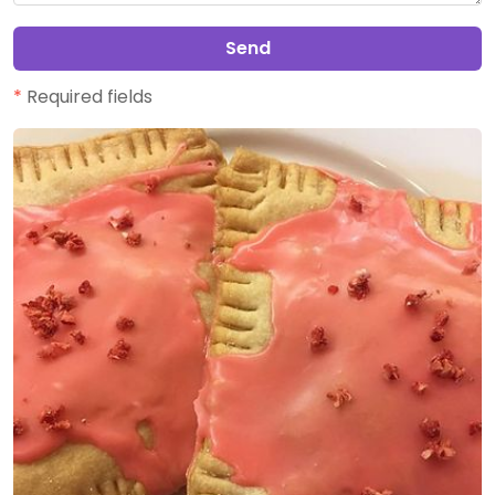
Send
*
Required fields