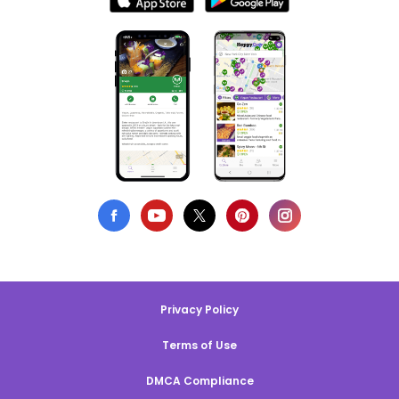
Privacy Policy
Terms of Use
DMCA Compliance