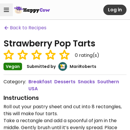
Log in
Back to Recipes
Strawberry Pop Tarts
0
rating(s)
Vegan
Submitted by
MariRoberts
Category:
Breakfast
Desserts
Snacks
Southern
USA
Instructions
Roll out your pastry sheet and cut into 8 rectangles,
this will make four tarts.
Take a rectangle and add a spoonful of jam in the
middle. Gently brush until it’s evenly spread. Place