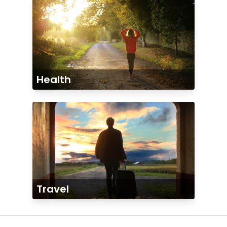
Health
Travel