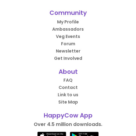
Community
My Profile
Ambassadors
Veg Events
Forum
Newsletter
Get Involved
About
FAQ
Contact
Link to us
Site Map
HappyCow App
Over 4.5 million downloads.