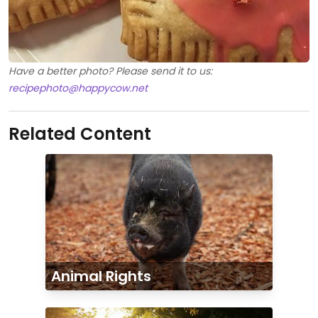
Have a better photo? Please send it to us:
recipephoto@happycow.net
Related Content
Animal Rights