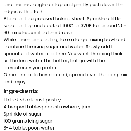
another rectangle on top and gently push down the
edges with a fork.
Place on to a greased baking sheet. Sprinkle a little
sugar on top and cook at 160C or 320F for around 25-
30 minutes, until golden brown.
While these are cooling, take a large mixing bowl and
combine the icing sugar and water. Slowly add 1
spoonful of water at a time. You want the icing thick
so the less water the better, but go with the
consistency you prefer.
Once the tarts have cooled, spread over the icing mix
and enjoy.
Ingredients
1 block shortcrust pastry
4 heaped tablespoon strawberry jam
Sprinkle of sugar
100 grams icing sugar
3-4 tablespoon water