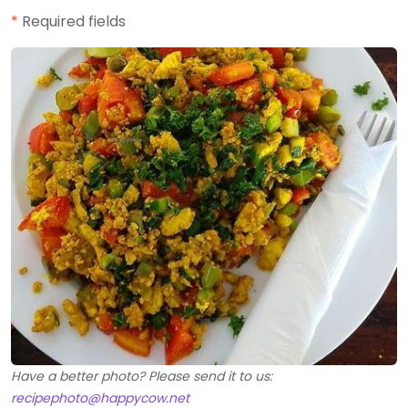
*
Required fields
Have a better photo? Please send it to us:
recipephoto@happycow.net