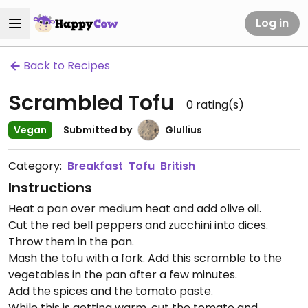
Log in
Back to Recipes
Scrambled Tofu
0
rating(s)
Vegan
Submitted by
Glullius
Category:
Breakfast
Tofu
British
Instructions
Heat a pan over medium heat and add olive oil.
Cut the red bell peppers and zucchini into dices.
Throw them in the pan.
Mash the tofu with a fork. Add this scramble to the
vegetables in the pan after a few minutes.
Add the spices and the tomato paste.
While this is getting warm, cut the tomato and