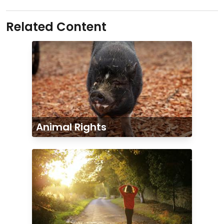
Related Content
Animal Rights