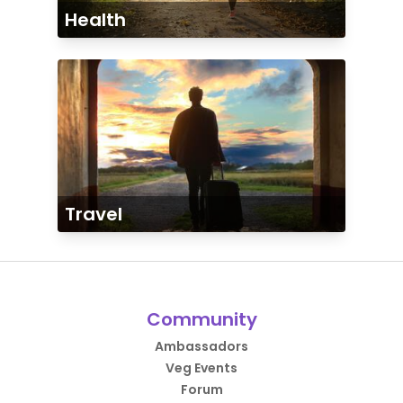
Health
Travel
Community
Ambassadors
Veg Events
Forum