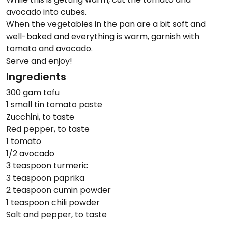
avocado into cubes.
When the vegetables in the pan are a bit soft and
well-baked and everything is warm, garnish with
tomato and avocado.
Serve and enjoy!
Ingredients
300 gam tofu
1 small tin tomato paste
Zucchini, to taste
Red pepper, to taste
1 tomato
1/2 avocado
3 teaspoon turmeric
3 teaspoon paprika
2 teaspoon cumin powder
1 teaspoon chili powder
Salt and pepper, to taste