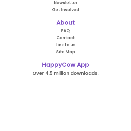
Newsletter
Get Involved
About
FAQ
Contact
Link to us
Site Map
HappyCow App
Over 4.5 million downloads.