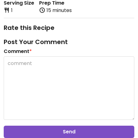
Serving Size
Prep Time
1
15 minutes
Rate this Recipe
Post Your Comment
Comment
*
Send