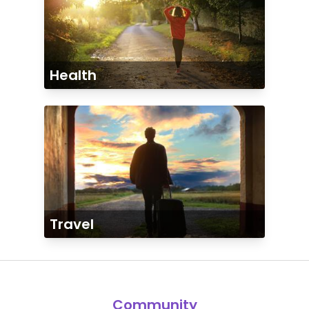
Health
Travel
Community