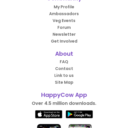
My Profile
Ambassadors
Veg Events
Forum
Newsletter
Get Involved
About
FAQ
Contact
Link to us
Site Map
HappyCow App
Over 4.5 million downloads.