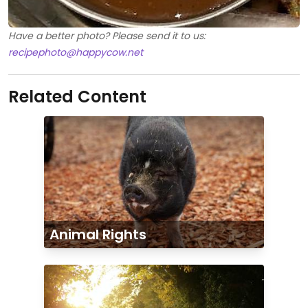
Have a better photo? Please send it to us:
recipephoto@happycow.net
Related Content
Animal Rights