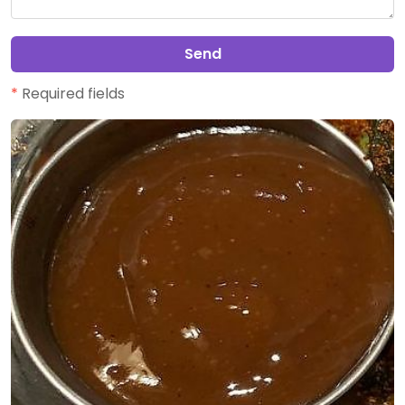
Send
*
Required fields