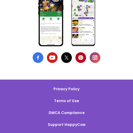
Privacy Policy
Terms of Use
DMCA Compliance
Support HappyCow