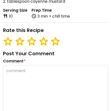
2. tablespoon cayenne mustard
Serving Size
Prep Time
10
3 min + chill time
Rate this Recipe
Post Your Comment
Comment
*