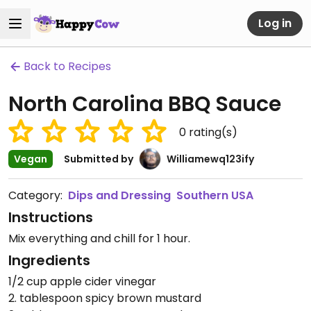
Log in
Back to Recipes
North Carolina BBQ Sauce
0
rating(s)
Vegan
Submitted by
Williamewq123ify
Category:
Dips and Dressing
Southern USA
Instructions
Mix everything and chill for 1 hour.
Ingredients
1/2 cup apple cider vinegar
2. tablespoon spicy brown mustard