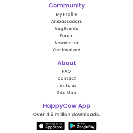
Community
My Profile
Ambassadors
Veg Events
Forum
Newsletter
Get Involved
About
FAQ
Contact
Link to us
Site Map
HappyCow App
Over 4.5 million downloads.