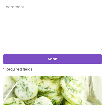
Send
*
Required fields