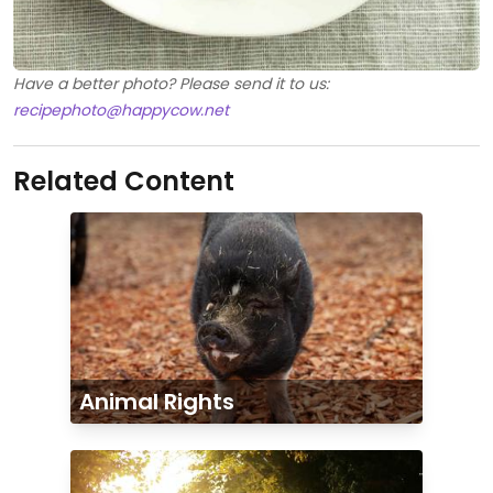
Have a better photo? Please send it to us:
recipephoto@happycow.net
Related Content
Animal Rights