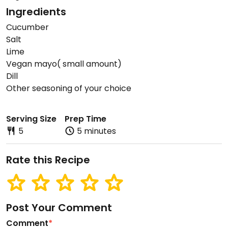
Ingredients
Cucumber
Salt
Lime
Vegan mayo( small amount)
Dill
Other seasoning of your choice
Serving Size
Prep Time
5
5 minutes
Rate this Recipe
Post Your Comment
Comment
*