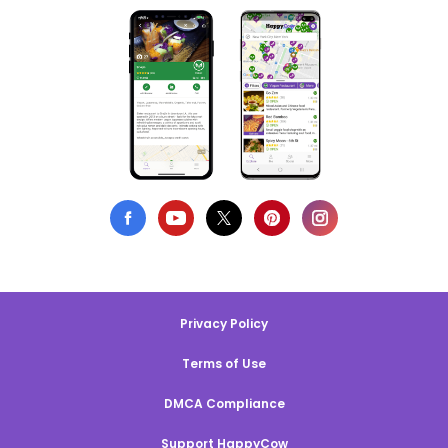
Privacy Policy
Terms of Use
DMCA Compliance
Support HappyCow