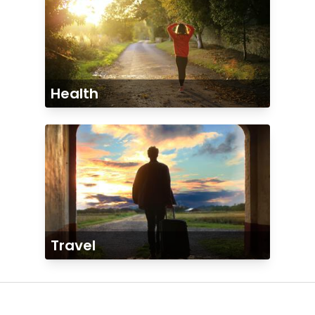
Health
Travel