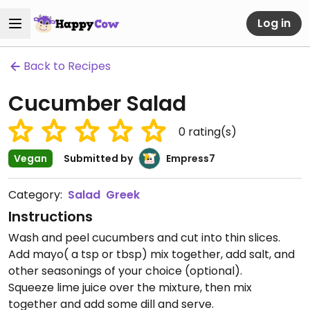
Log in
Back to Recipes
Cucumber Salad
0
rating(s)
Vegan
Submitted by
Empress7
Category:
Salad
Greek
Instructions
Wash and peel cucumbers and cut into thin slices.
Add mayo( a tsp or tbsp) mix together, add salt, and
other seasonings of your choice (optional).
Squeeze lime juice over the mixture, then mix
together and add some dill and serve.