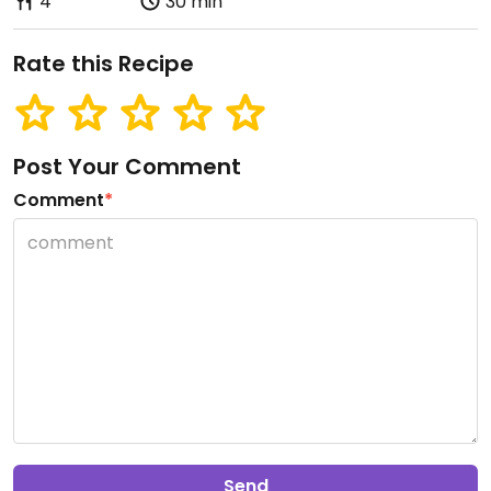
4
30 min
Rate this Recipe
Post Your Comment
Comment
*
Send