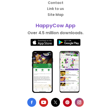
Contact
Link to us
Site Map
HappyCow App
Over 4.5 million downloads.