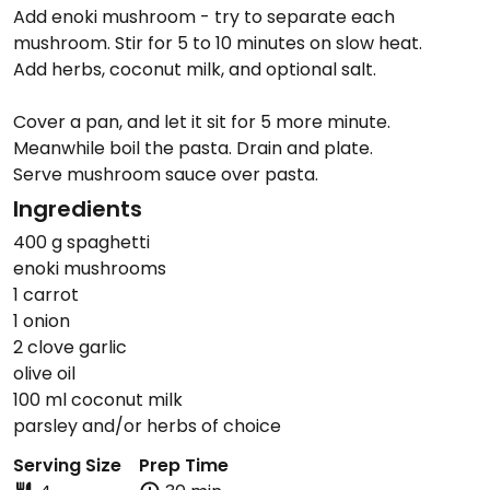
Add enoki mushroom - try to separate each
mushroom. Stir for 5 to 10 minutes on slow heat.
Add herbs, coconut milk, and optional salt.
Cover a pan, and let it sit for 5 more minute.
Meanwhile boil the pasta. Drain and plate.
Serve mushroom sauce over pasta.
Ingredients
400 g spaghetti
enoki mushrooms
1 carrot
1 onion
2 clove garlic
olive oil
100 ml coconut milk
parsley and/or herbs of choice
Serving Size
Prep Time