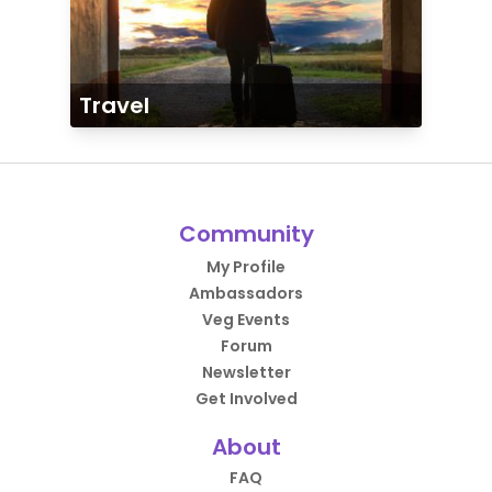
Travel
Community
My Profile
Ambassadors
Veg Events
Forum
Newsletter
Get Involved
About
FAQ