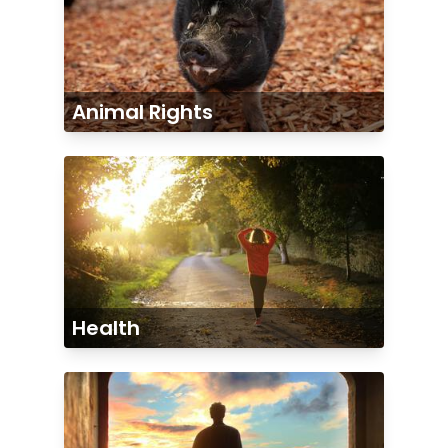
Animal Rights
Health