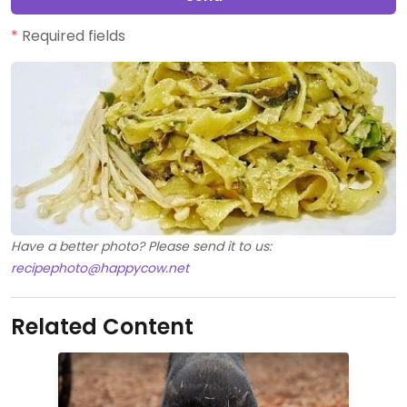
*
Required fields
Have a better photo? Please send it to us:
recipephoto@happycow.net
Related Content