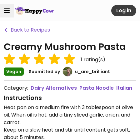
Log in
Back to Recipes
Creamy Mushroom Pasta
1
rating(s)
Vegan
Submitted by
u_are_brilliant
Category:
Dairy Alternatives
Pasta Noodle
Italian
Instructions
Heat pan on a medium fire with 3 tablespoon of olive
oil. When oil is hot, add a tiny sliced garlic, onion, and
carrot.
Keep on a slow heat and stir until content gets soft,
about 5 minutes.