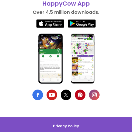
HappyCow App
Over 4.5 million downloads.
Privacy Policy