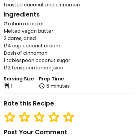
toasted coconut and cinnamon.
Ingredients
Graham cracker
Melted vegan butter
2 dates, dried
1/4 cup coconut cream
Dash of cinnamon
1 tablespoon coconut sugar
1/2 teaspoon lemon juice
Serving Size
Prep Time
1
5 minutes
Rate this Recipe
Post Your Comment