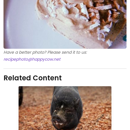
Have a better photo? Please send it to us:
recipephoto@happycow.net
Related Content