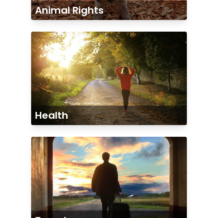
Animal Rights
Health