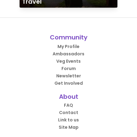
Travel
Community
My Profile
Ambassadors
Veg Events
Forum
Newsletter
Get Involved
About
FAQ
Contact
Link to us
Site Map