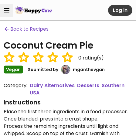
Log in
Back to Recipes
Coconut Cream Pie
0
rating(s)
Vegan
Submitted by
mganthevgan
Category:
Dairy Alternatives
Desserts
Southern
USA
Instructions
Place the first three ingredients in a food processor.
Once blended, press into a crust shape.
Process the remaining ingredients until light and
whipped. Scoop on top of the crust. Garnish with