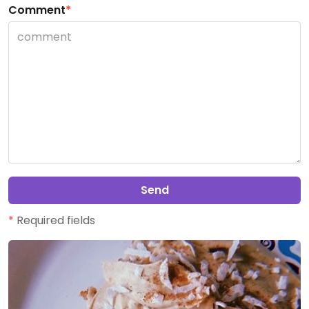
Comment
*
Send
*
Required fields