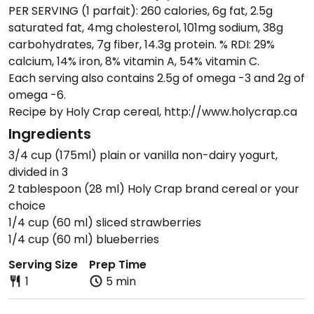
PER SERVING (1 parfait): 260 calories, 6g fat, 2.5g
saturated fat, 4mg cholesterol, 101mg sodium, 38g
carbohydrates, 7g fiber, 14.3g protein. % RDI: 29%
calcium, 14% iron, 8% vitamin A, 54% vitamin C.
Each serving also contains 2.5g of omega -3 and 2g of
omega -6.
Recipe by Holy Crap cereal, http://www.holycrap.ca
Ingredients
3/4 cup (175ml) plain or vanilla non-dairy yogurt,
divided in 3
2 tablespoon (28 ml) Holy Crap brand cereal or your
choice
1/4 cup (60 ml) sliced strawberries
1/4 cup (60 ml) blueberries
Serving Size
Prep Time
1
5 min