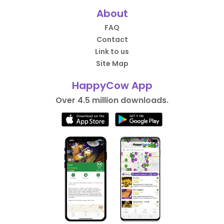
About
FAQ
Contact
Link to us
Site Map
HappyCow App
Over 4.5 million downloads.