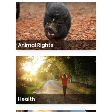
Animal Rights
Health