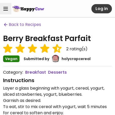
Log in
Back to Recipes
Berry Breakfast Parfait
2
rating(s)
Vegan
Submitted by
holycrapcereal
Category:
Breakfast
Desserts
Instructions
Layer a glass beginning with yogurt, cereal, yogurt,
sliced strawberries, yogurt, blueberries.
Garnish as desired.
To eat, stir to mix cereal with yogurt, wait 5 minutes
for cereal to soften and enjoy.