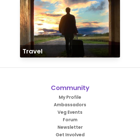
Travel
Community
My Profile
Ambassadors
Veg Events
Forum
Newsletter
Get Involved