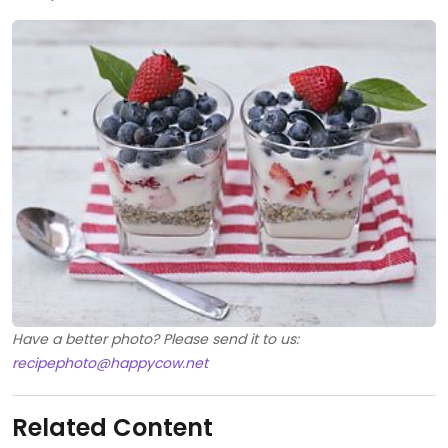
Have a better photo? Please send it to us:
recipephoto@happycow.net
Related Content