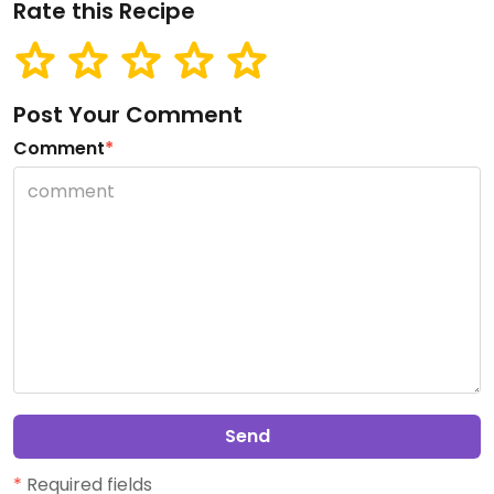
Rate this Recipe
Post Your Comment
Comment
*
Send
*
Required fields