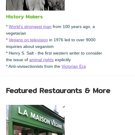
History Makers
*
World's strongest man
from 100 years ago, a
vegetarian
*
Vegans on television
in 1976 led to over 9000
inquiries about veganism
* Henry S. Salt - the first western writer to consider
the issue of
animal rights
explicitly
* Anti-vivisectionists from the
Victorian Era
Featured Restaurants & More