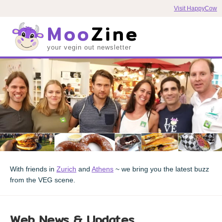
Visit HappyCow
Moo
Zine
your vegin out newsletter
With friends in
Zurich
and
Athens
~ we bring you the latest buzz
from the VEG scene.
Web News & Updates