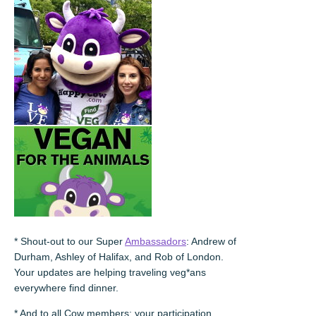
* Shout-out to our Super
Ambassadors
: Andrew of
Durham, Ashley of Halifax, and Rob of London.
Your updates are helping traveling veg*ans
everywhere find dinner.
* And to all Cow members: your participation