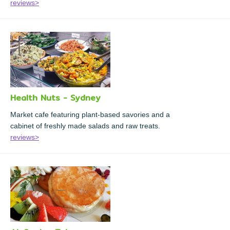
reviews>
Health Nuts - Sydney
Market cafe featuring plant-based savories and a
cabinet of freshly made salads and raw treats.
reviews>