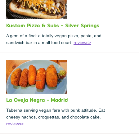
Kustom Pizza & Subs - Silver Springs
A gem of a find: a totally vegan pizza, pasta, and
sandwich bar in a mall food court.
reviews>
La Oveja Negra - Madrid
Taberna serving vegan fare with punk attitude. Eat
cheesy nachos, croquettas, and chocolate cake.
reviews>