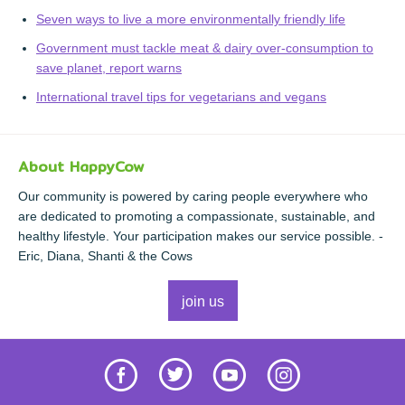
Seven ways to live a more environmentally friendly life
Government must tackle meat & dairy over-consumption to
save planet, report warns
International travel tips for vegetarians and vegans
About HappyCow
Our community is powered by caring people everywhere who
are dedicated to promoting a compassionate, sustainable, and
healthy lifestyle. Your participation makes our service possible. -
Eric, Diana, Shanti & the Cows
join us