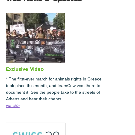
Exclusive Video
* The first-ever march for animals rights in Greece
took place this month, and teamCow was there to
document it. See the people take to the streets of
Athens and hear their chants.
watch>