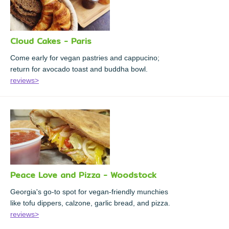
Cloud Cakes - Paris
Come early for vegan pastries and cappucino;
return for avocado toast and buddha bowl.
reviews>
Peace Love and Pizza - Woodstock
Georgia's go-to spot for vegan-friendly munchies
like tofu dippers, calzone, garlic bread, and pizza.
reviews>