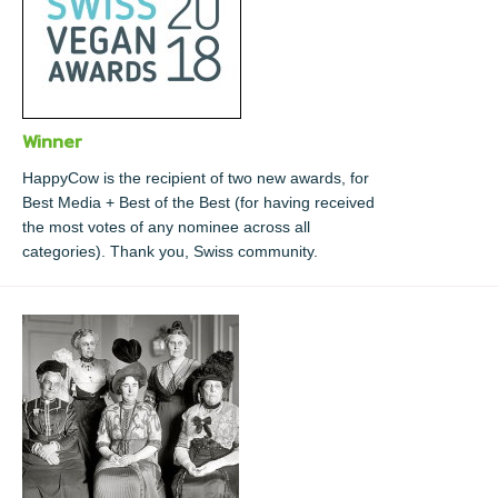
Winner
HappyCow is the recipient of two new awards, for
Best Media + Best of the Best (for having received
the most votes of any nominee across all
categories). Thank you, Swiss community.