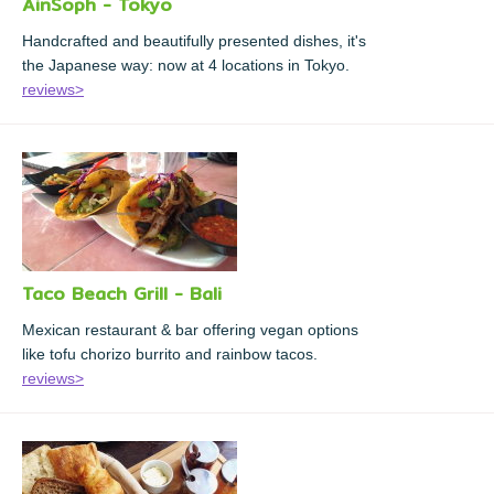
AinSoph - Tokyo
Handcrafted and beautifully presented dishes, it's
the Japanese way: now at 4 locations in Tokyo.
reviews>
Taco Beach Grill - Bali
Mexican restaurant & bar offering vegan options
like tofu chorizo burrito and rainbow tacos.
reviews>