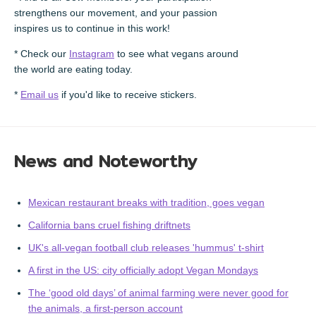
strengthens our movement, and your passion
inspires us to continue in this work!
* Check our
Instagram
to see what vegans around
the world are eating today.
*
Email us
if you'd like to receive stickers.
News and Noteworthy
Mexican restaurant breaks with tradition, goes vegan
California bans cruel fishing driftnets
UK's all-vegan football club releases 'hummus' t-shirt
A first in the US: city officially adopt Vegan Mondays
The ‘good old days’ of animal farming were never good for
the animals, a first-person account