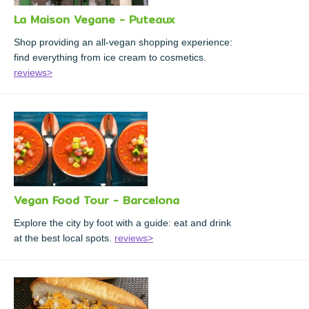
La Maison Vegane - Puteaux
Shop providing an all-vegan shopping experience:
find everything from ice cream to cosmetics.
reviews>
Vegan Food Tour - Barcelona
Explore the city by foot with a guide: eat and drink
at the best local spots.
reviews>