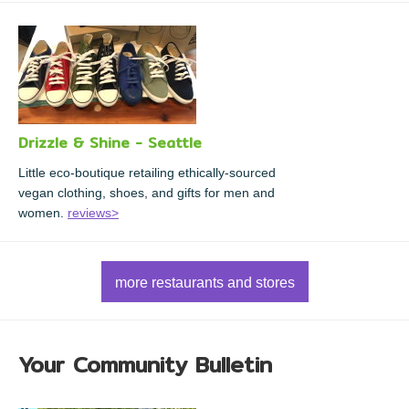
Drizzle & Shine - Seattle
Little eco-boutique retailing ethically-sourced
vegan clothing, shoes, and gifts for men and
women.
reviews>
more restaurants and stores
Your Community Bulletin