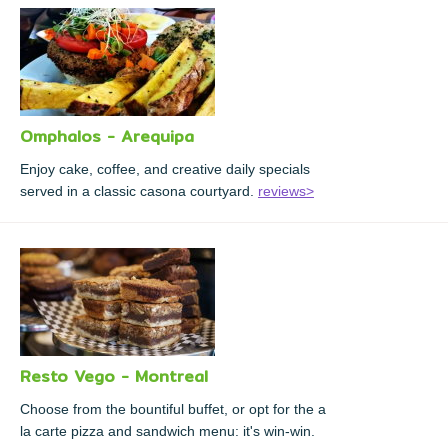
Omphalos - Arequipa
Enjoy cake, coffee, and creative daily specials
served in a classic casona courtyard.
reviews>
Resto Vego - Montreal
Choose from the bountiful buffet, or opt for the a
la carte pizza and sandwich menu: it's win-win.